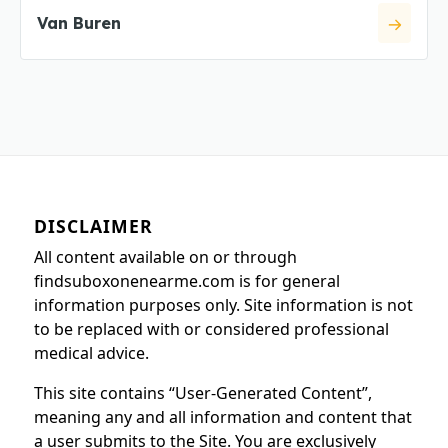
Van Buren
DISCLAIMER
All content available on or through
findsuboxonenearme.com is for general
information purposes only. Site information is not
to be replaced with or considered professional
medical advice.
This site contains “User-Generated Content”,
meaning any and all information and content that
a user submits to the Site. You are exclusively