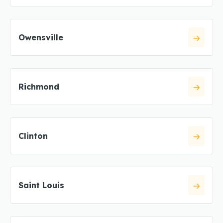
Owensville
Richmond
Clinton
Saint Louis