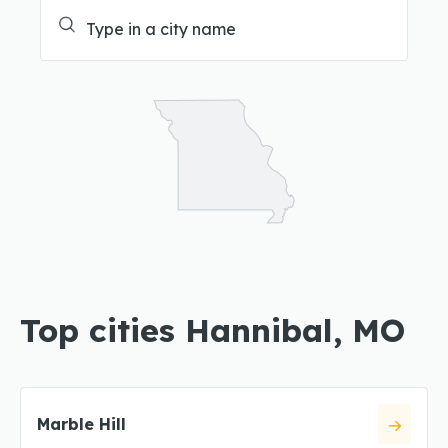
Top cities Hannibal, MO
Marble Hill