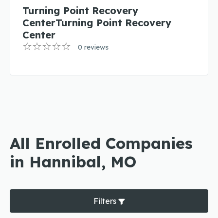
Turning Point Recovery
CenterTurning Point Recovery
Center
0 reviews
All Enrolled Companies
in Hannibal, MO
Filters