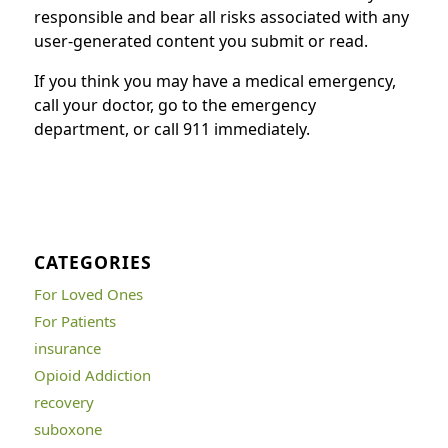
responsible and bear all risks associated with any
user-generated content you submit or read.
If you think you may have a medical emergency,
call your doctor, go to the emergency
department, or call 911 immediately.
CATEGORIES
For Loved Ones
For Patients
insurance
Opioid Addiction
recovery
suboxone