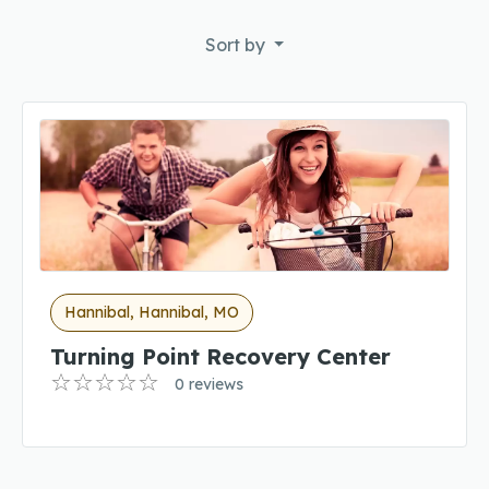
Sort by
Hannibal, Hannibal, MO
Turning Point Recovery Center
0 reviews