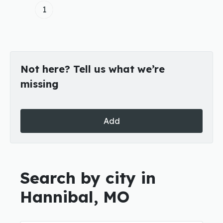
1
Not here? Tell us what we’re
missing
Add
Search by city in
Hannibal, MO