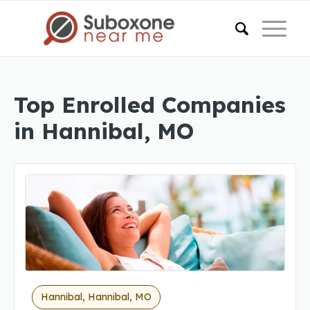
Top Enrolled Companies
in Hannibal, MO
Hannibal, Hannibal, MO