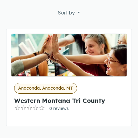
Sort by
Anaconda, Anaconda, MT
Western Montana Tri County
0 reviews