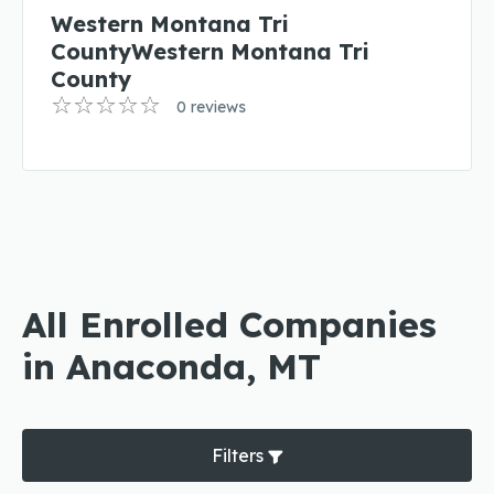
Western Montana Tri
CountyWestern Montana Tri
County
0 reviews
All Enrolled Companies
in Anaconda, MT
Filters