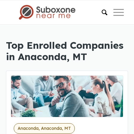
Top Enrolled Companies
in Anaconda, MT
Anaconda, Anaconda, MT