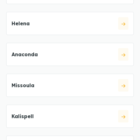
Helena
Anaconda
Missoula
Kalispell