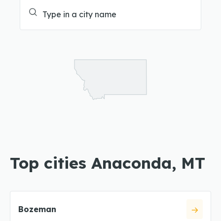
Top cities Anaconda, MT
Bozeman