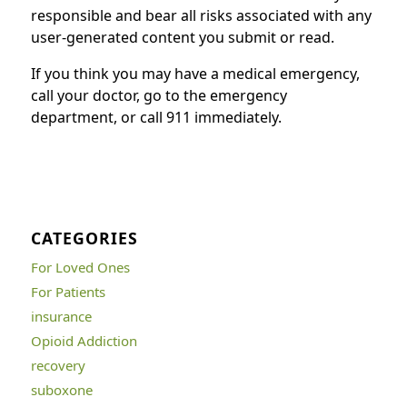
responsible and bear all risks associated with any
user-generated content you submit or read.
If you think you may have a medical emergency,
call your doctor, go to the emergency
department, or call 911 immediately.
CATEGORIES
For Loved Ones
For Patients
insurance
Opioid Addiction
recovery
suboxone