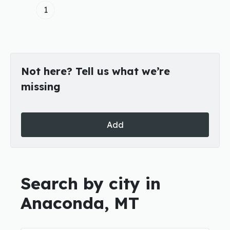
1
Not here? Tell us what we’re
missing
Add
Search by city in
Anaconda, MT