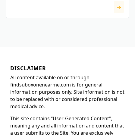
DISCLAIMER
All content available on or through
findsuboxonenearme.com is for general
information purposes only. Site information is not
to be replaced with or considered professional
medical advice.
This site contains “User-Generated Content”,
meaning any and all information and content that
a user submits to the Site. You are exclusively