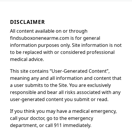
DISCLAIMER
All content available on or through
findsuboxonenearme.com is for general
information purposes only. Site information is not
to be replaced with or considered professional
medical advice.
This site contains “User-Generated Content”,
meaning any and all information and content that
a user submits to the Site. You are exclusively
responsible and bear all risks associated with any
user-generated content you submit or read.
If you think you may have a medical emergency,
call your doctor, go to the emergency
department, or call 911 immediately.