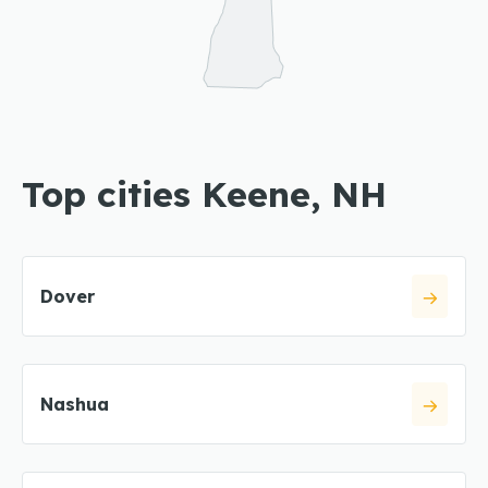
Top cities Keene, NH
Dover
Nashua