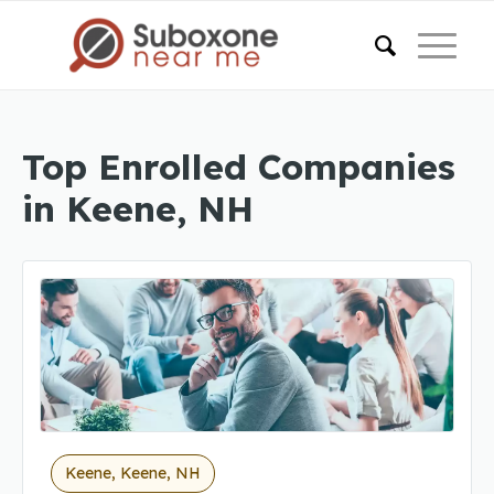
Top Enrolled Companies
in Keene, NH
Keene, Keene, NH