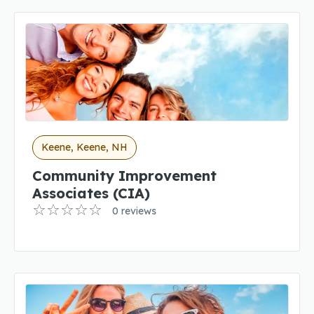
Keene, Keene, NH
Community Improvement
Associates (CIA)
0 reviews