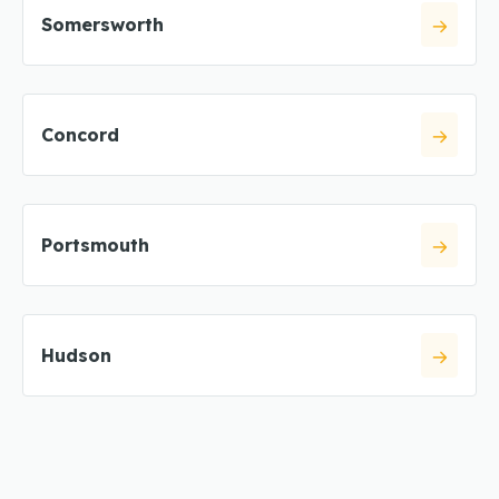
Somersworth
Concord
Portsmouth
Hudson