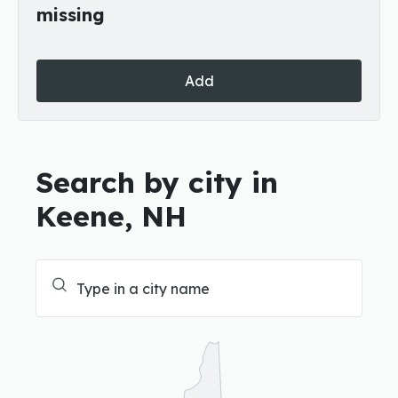
missing
Add
Search by city in
Keene, NH