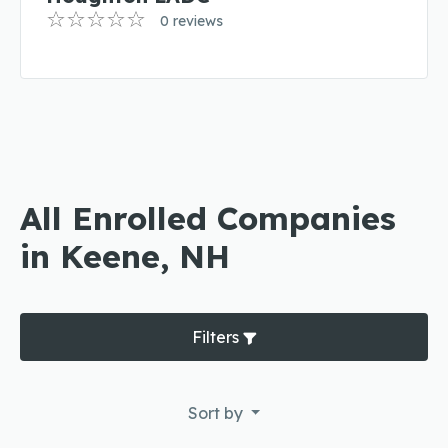
0 reviews
All Enrolled Companies
in Keene, NH
Filters
Sort by