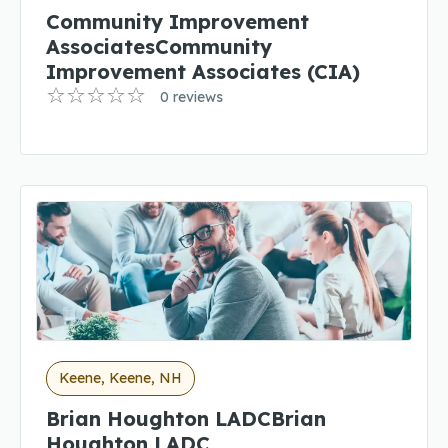
Community Improvement
AssociatesCommunity
Improvement Associates (CIA)
0 reviews
Keene, Keene, NH
Brian Houghton LADCBrian
Houghton LADC