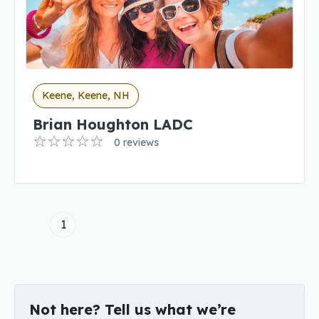
Keene, Keene, NH
Brian Houghton LADC
0 reviews
1
Not here? Tell us what we’re