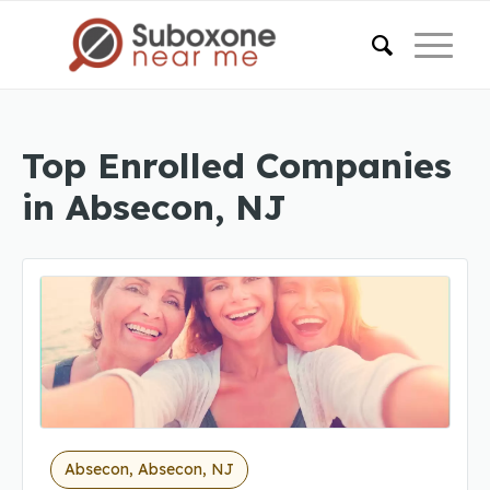
Top Enrolled Companies
in Absecon, NJ
Absecon, Absecon, NJ