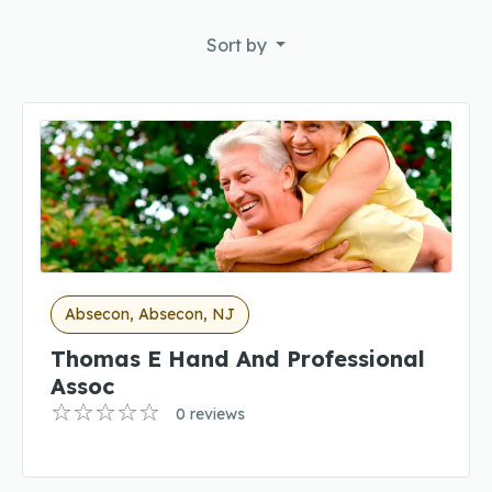
Sort by
Absecon, Absecon, NJ
Thomas E Hand And Professional
Assoc
0 reviews