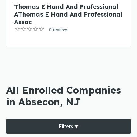
Thomas E Hand And Professional
AThomas E Hand And Professional
Assoc
0 reviews
All Enrolled Companies
in Absecon, NJ
Filters