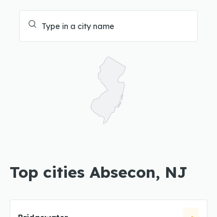
Top cities Absecon, NJ