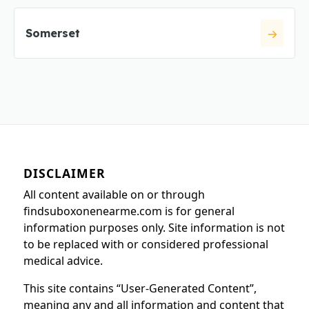
Somerset
DISCLAIMER
All content available on or through
findsuboxonenearme.com is for general
information purposes only. Site information is not
to be replaced with or considered professional
medical advice.
This site contains “User-Generated Content”,
meaning any and all information and content that