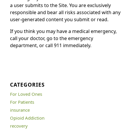
a user submits to the Site. You are exclusively
responsible and bear all risks associated with any
user-generated content you submit or read.
If you think you may have a medical emergency,
call your doctor, go to the emergency
department, or call 911 immediately.
CATEGORIES
For Loved Ones
For Patients
insurance
Opioid Addiction
recovery