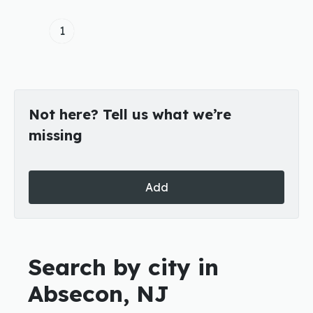
1
Not here? Tell us what we’re
missing
Add
Search by city in
Absecon, NJ