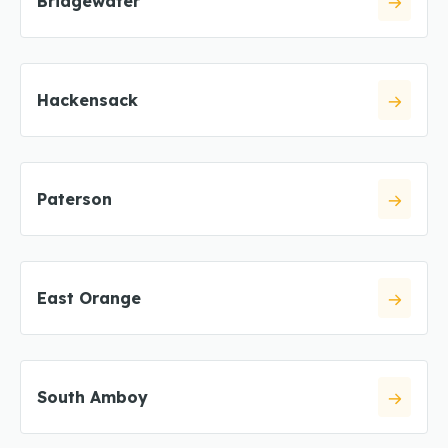
Bridgewater
Hackensack
Paterson
East Orange
South Amboy