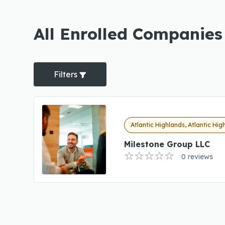
All Enrolled Companies 
Filters
Atlantic Highlands, Atlantic Hig
Milestone Group LLC
0 reviews