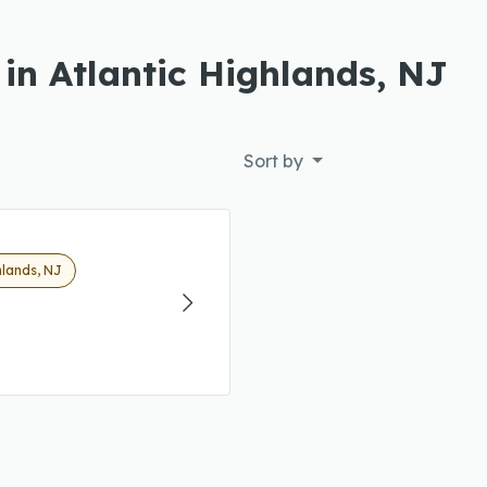
in Atlantic Highlands, NJ
Sort by
hlands, NJ