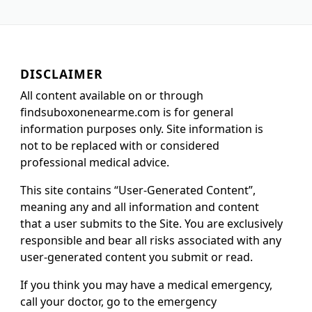
DISCLAIMER
All content available on or through
findsuboxonenearme.com is for general
information purposes only. Site information is
not to be replaced with or considered
professional medical advice.
This site contains “User-Generated Content”,
meaning any and all information and content
that a user submits to the Site. You are exclusively
responsible and bear all risks associated with any
user-generated content you submit or read.
If you think you may have a medical emergency,
call your doctor, go to the emergency