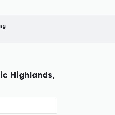
ing
tic Highlands,