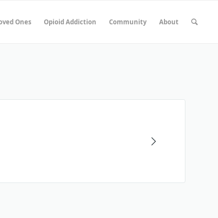
Loved Ones
Opioid Addiction
Community
About