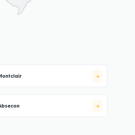
Montclair
Absecon