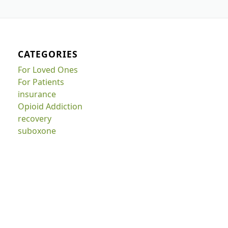
CATEGORIES
For Loved Ones
For Patients
insurance
Opioid Addiction
recovery
suboxone