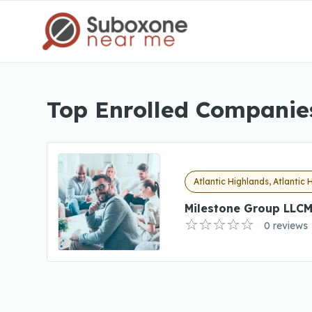
Top Enrolled Companies
Atlantic Highlands, Atlantic 
Milestone Group LLCM
0 reviews