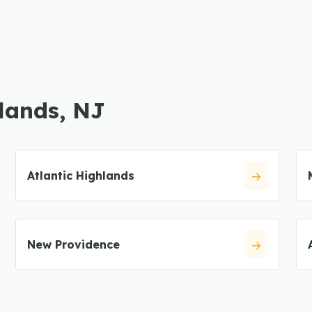
hlands, NJ
Atlantic Highlands
New Providence