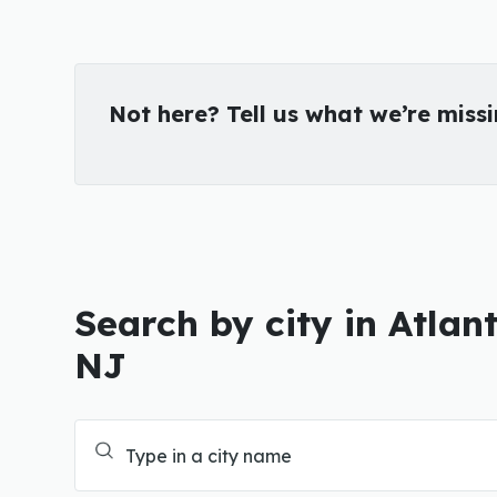
Not here? Tell us what we’re miss
Search by city in Atlan
NJ