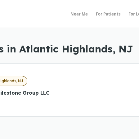
Near Me
For Patients
For 
 in Atlantic Highlands, NJ
Highlands, NJ
ilestone Group LLC