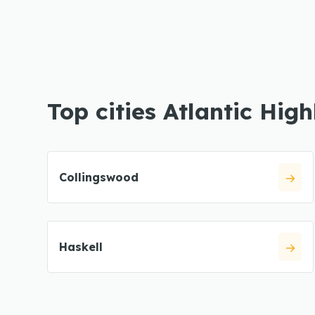
Top cities Atlantic Hig
Collingswood
Haskell