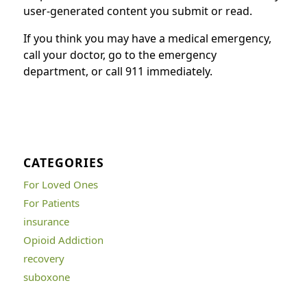
user-generated content you submit or read.
If you think you may have a medical emergency,
call your doctor, go to the emergency
department, or call 911 immediately.
CATEGORIES
For Loved Ones
For Patients
insurance
Opioid Addiction
recovery
suboxone