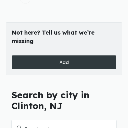
Not here? Tell us what we’re
missing
Add
Search by city in
Clinton, NJ