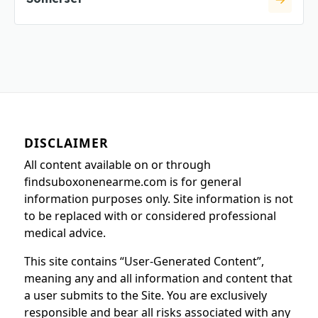
DISCLAIMER
All content available on or through
findsuboxonenearme.com is for general
information purposes only. Site information is not
to be replaced with or considered professional
medical advice.
This site contains “User-Generated Content”,
meaning any and all information and content that
a user submits to the Site. You are exclusively
responsible and bear all risks associated with any