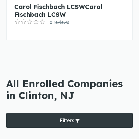
Carol Fischbach LCSWCarol
Fischbach LCSW
0 reviews
All Enrolled Companies
in Clinton, NJ
Filters