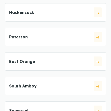
Hackensack
Paterson
East Orange
South Amboy
Somerset