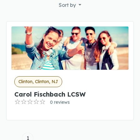
Sort by
Clinton, Clinton, NJ
Carol Fischbach LCSW
0 reviews
1