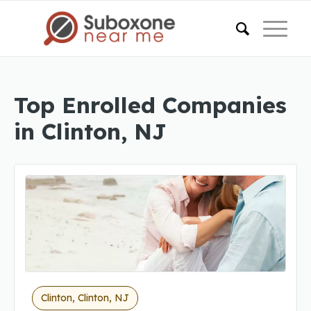
Top Enrolled Companies
in Clinton, NJ
Clinton, Clinton, NJ