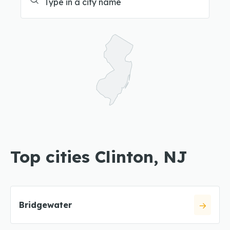
Top cities Clinton, NJ
Bridgewater