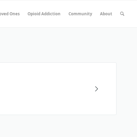
Loved Ones
Opioid Addiction
Community
About