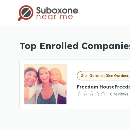
Top Enrolled Companies
Glen Gardner, Glen Gardner,
Freedom HouseFreed
0 reviews