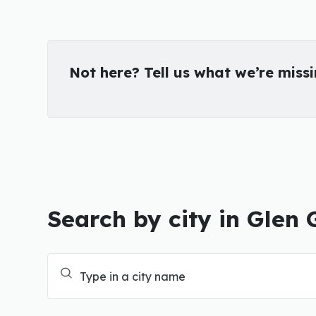
Not here? Tell us what we’re miss
Search by city in Glen