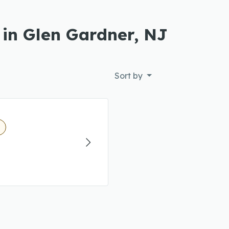
 in Glen Gardner, NJ
Sort by