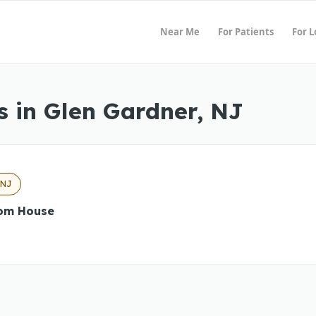
Near Me
For Patients
For 
 in Glen Gardner, NJ
 NJ
om House