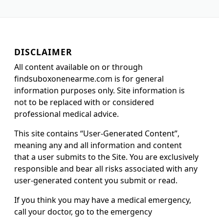
DISCLAIMER
All content available on or through
findsuboxonenearme.com is for general
information purposes only. Site information is
not to be replaced with or considered
professional medical advice.
This site contains “User-Generated Content”,
meaning any and all information and content
that a user submits to the Site. You are exclusively
responsible and bear all risks associated with any
user-generated content you submit or read.
If you think you may have a medical emergency,
call your doctor, go to the emergency