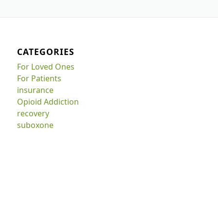
CATEGORIES
For Loved Ones
For Patients
insurance
Opioid Addiction
recovery
suboxone