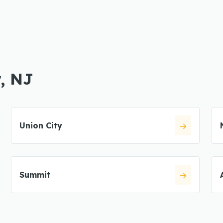
r, NJ
Union City
Summit