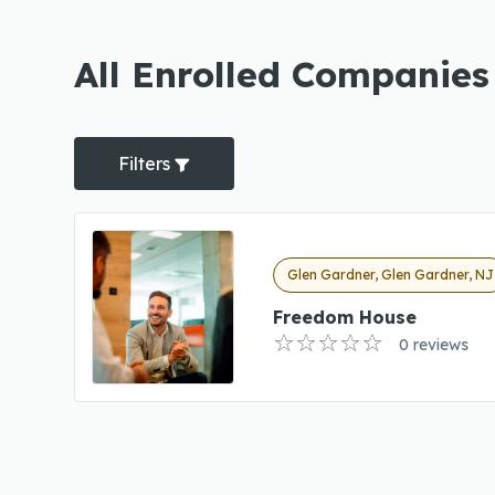
All Enrolled Companies
Filters
Glen Gardner, Glen Gardner, NJ
Freedom House
0 reviews