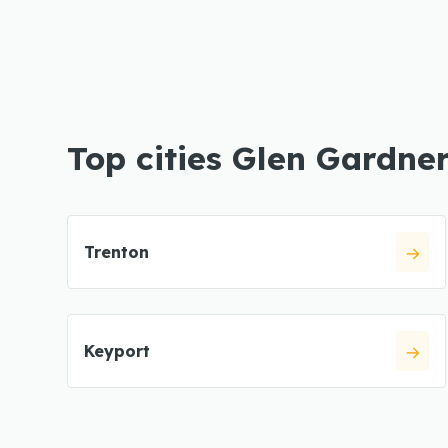
Top cities Glen Gardne
Trenton
Keyport