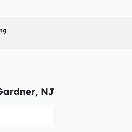
ing
 Gardner, NJ