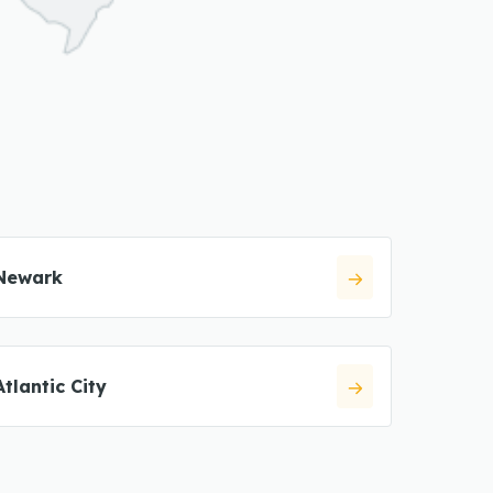
Newark
Atlantic City