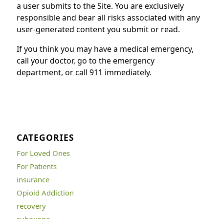
a user submits to the Site. You are exclusively
responsible and bear all risks associated with any
user-generated content you submit or read.
If you think you may have a medical emergency,
call your doctor, go to the emergency
department, or call 911 immediately.
CATEGORIES
For Loved Ones
For Patients
insurance
Opioid Addiction
recovery
suboxone