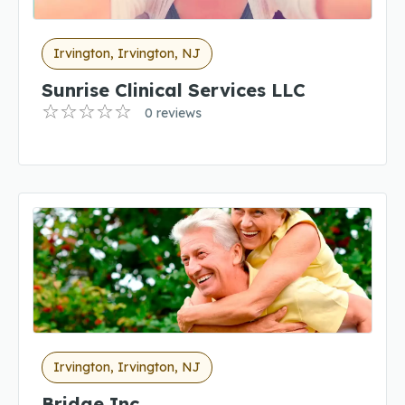
Irvington, Irvington, NJ
Sunrise Clinical Services LLC
0 reviews
Irvington, Irvington, NJ
Bridge Inc