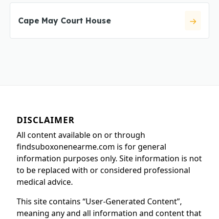
Cape May Court House
DISCLAIMER
All content available on or through
findsuboxonenearme.com is for general
information purposes only. Site information is not
to be replaced with or considered professional
medical advice.
This site contains “User-Generated Content”,
meaning any and all information and content that