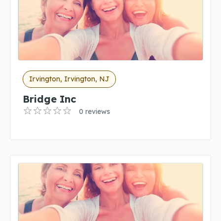
Irvington, Irvington, NJ
Bridge Inc
0 reviews