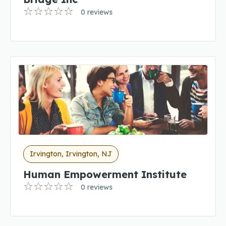
0 reviews
Irvington, Irvington, NJ
Human Empowerment Institute
0 reviews