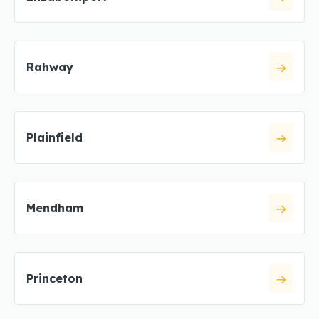
Rahway
Plainfield
Mendham
Princeton