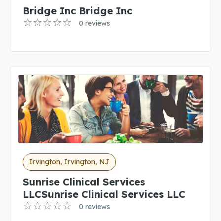
Bridge Inc Bridge Inc
0 reviews
Irvington, Irvington, NJ
Sunrise Clinical Services
LLCSunrise Clinical Services LLC
0 reviews