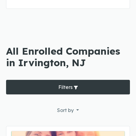
All Enrolled Companies
in Irvington, NJ
Filters
Sort by