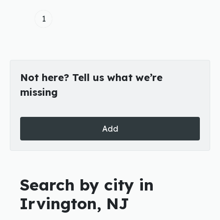
1
Not here? Tell us what we’re
missing
Add
Search by city in
Irvington, NJ