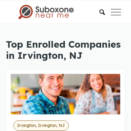
Top Enrolled Companies
in Irvington, NJ
Irvington, Irvington, NJ