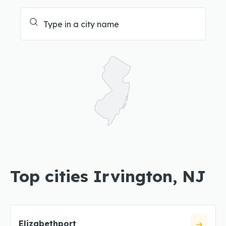
Top cities Irvington, NJ
Elizabethport