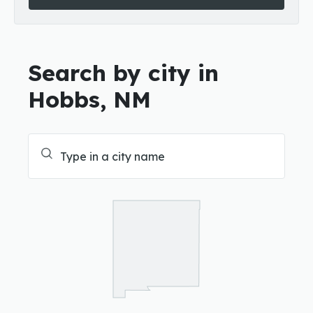
Search by city in
Hobbs, NM