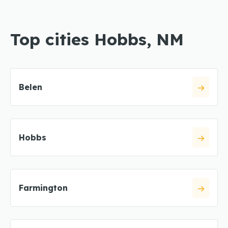
Top cities Hobbs, NM
Belen
Hobbs
Farmington