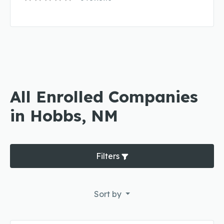
All Enrolled Companies
in Hobbs, NM
Filters
Sort by