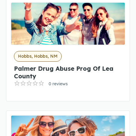
Hobbs, Hobbs, NM
Palmer Drug Abuse Prog Of Lea
County
0 reviews