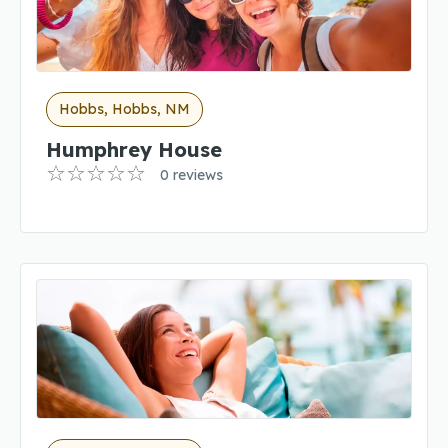
Hobbs, Hobbs, NM
Humphrey House
0 reviews