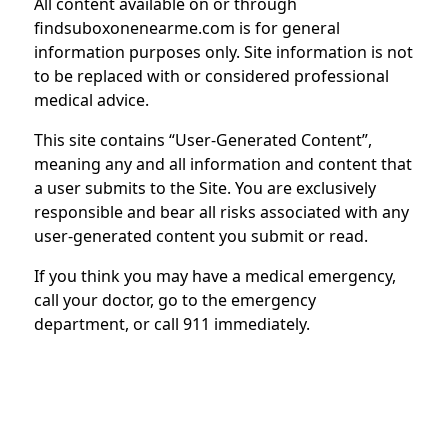
All content available on or through
findsuboxonenearme.com is for general
information purposes only. Site information is not
to be replaced with or considered professional
medical advice.
This site contains “User-Generated Content”,
meaning any and all information and content that
a user submits to the Site. You are exclusively
responsible and bear all risks associated with any
user-generated content you submit or read.
If you think you may have a medical emergency,
call your doctor, go to the emergency
department, or call 911 immediately.