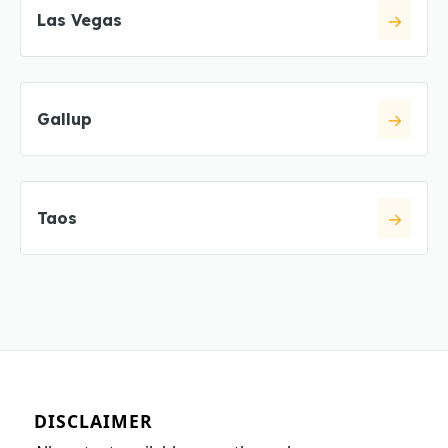
Las Vegas
Gallup
Taos
DISCLAIMER