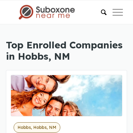
Top Enrolled Companies
in Hobbs, NM
Hobbs, Hobbs, NM