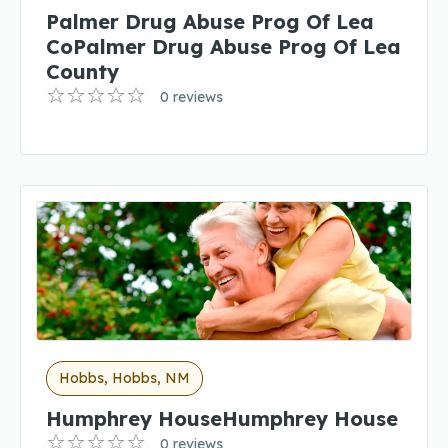
Palmer Drug Abuse Prog Of Lea
CoPalmer Drug Abuse Prog Of Lea
County
0 reviews
Hobbs, Hobbs, NM
Humphrey HouseHumphrey House
0 reviews