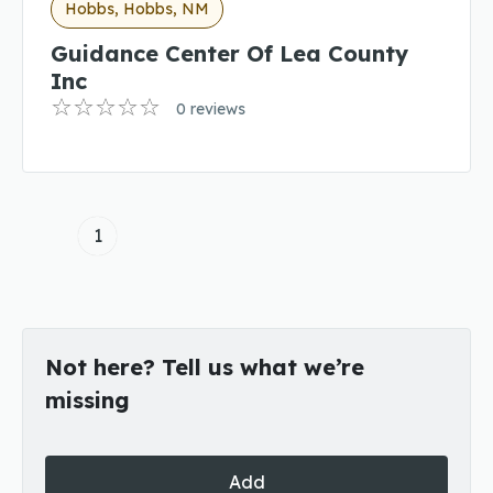
Hobbs, Hobbs, NM
Guidance Center Of Lea County
Inc
0 reviews
1
Not here? Tell us what we’re
missing
Add