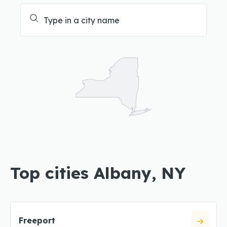
Top cities Albany, NY
Freeport