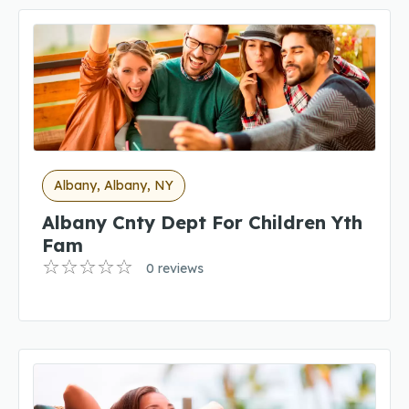
Albany, Albany, NY
Albany Cnty Dept For Children Yth
Fam
0 reviews