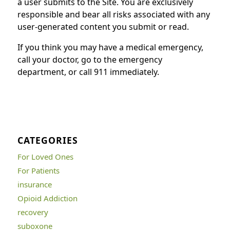
a user submits to the Site. You are exclusively
responsible and bear all risks associated with any
user-generated content you submit or read.
If you think you may have a medical emergency,
call your doctor, go to the emergency
department, or call 911 immediately.
CATEGORIES
For Loved Ones
For Patients
insurance
Opioid Addiction
recovery
suboxone