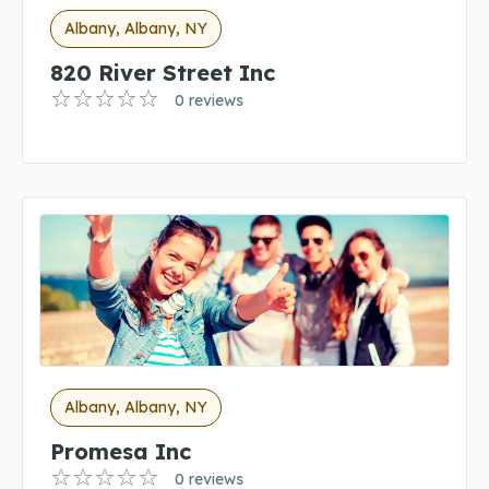
Albany, Albany, NY
820 River Street Inc
0 reviews
Albany, Albany, NY
Promesa Inc
0 reviews