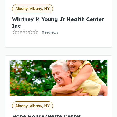
Albany, Albany, NY
Whitney M Young Jr Health Center
Inc
0 reviews
Albany, Albany, NY
Hope House/Bette Center