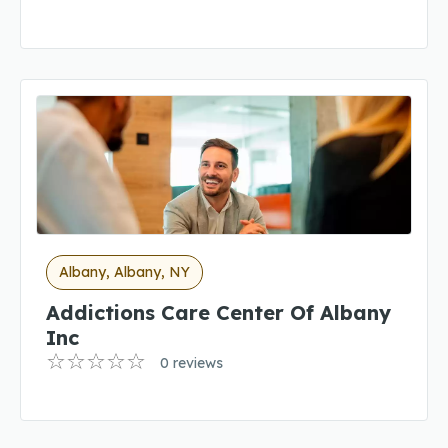
Albany, Albany, NY
Addictions Care Center Of Albany
Inc
0 reviews