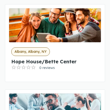
Albany, Albany, NY
Hope House/Bette Center
0 reviews