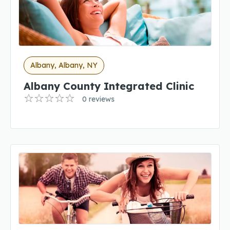
Albany, Albany, NY
Albany County Integrated Clinic
0 reviews