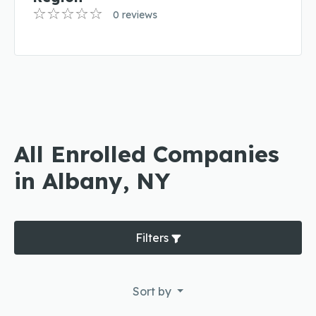
0 reviews
All Enrolled Companies
in Albany, NY
Filters
Sort by