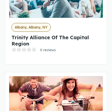
Albany, Albany, NY
Trinity Alliance Of The Capital
Region
0 reviews