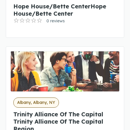
Hope House/Bette CenterHope
House/Bette Center
0 reviews
Albany, Albany, NY
Trinity Alliance Of The Capital
Trinity Alliance Of The Capital
Region