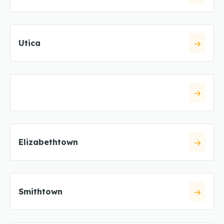
Utica
Elizabethtown
Smithtown