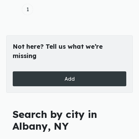
1
Not here? Tell us what we’re
missing
Add
Search by city in
Albany, NY