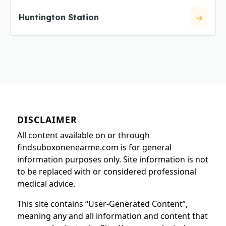
Huntington Station
DISCLAIMER
All content available on or through
findsuboxonenearme.com is for general
information purposes only. Site information is not
to be replaced with or considered professional
medical advice.
This site contains “User-Generated Content”,
meaning any and all information and content that