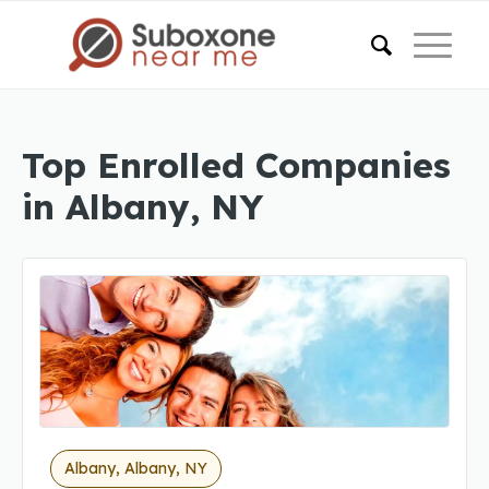
Top Enrolled Companies
in Albany, NY
Albany, Albany, NY