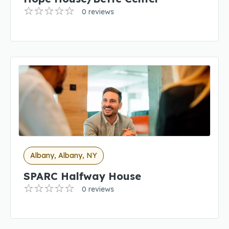
0 reviews
Albany, Albany, NY
SPARC Halfway House
0 reviews