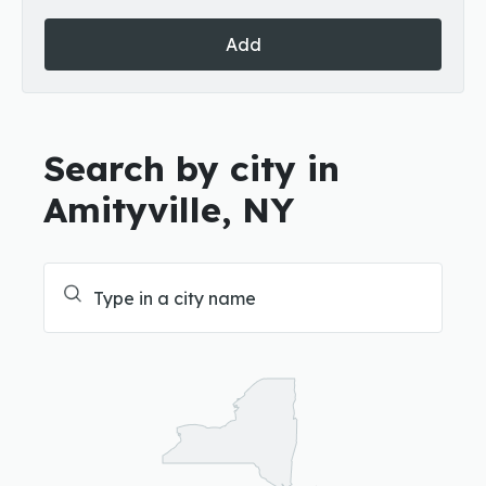
Add
Search by city in
Amityville, NY