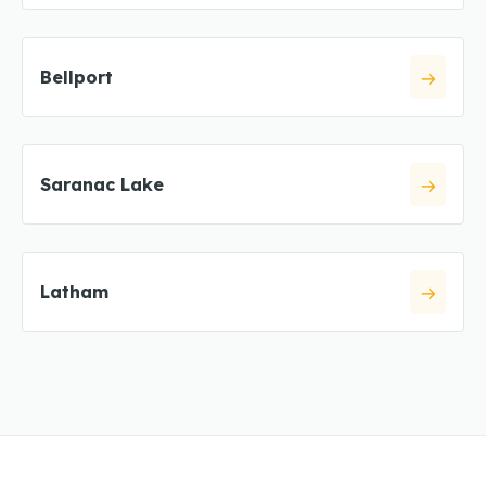
Bellport
Saranac Lake
Latham