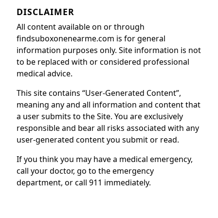
DISCLAIMER
All content available on or through
findsuboxonenearme.com is for general
information purposes only. Site information is not
to be replaced with or considered professional
medical advice.
This site contains “User-Generated Content”,
meaning any and all information and content that
a user submits to the Site. You are exclusively
responsible and bear all risks associated with any
user-generated content you submit or read.
If you think you may have a medical emergency,
call your doctor, go to the emergency
department, or call 911 immediately.