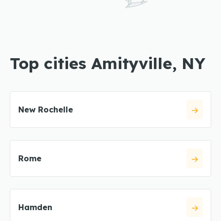
Top cities Amityville, NY
New Rochelle
Rome
Hamden