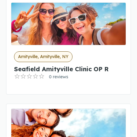
Amityville, Amityville, NY
Seafield Amityville Clinic OP R
0 reviews