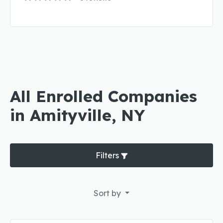
All Enrolled Companies
in Amityville, NY
Filters
Sort by