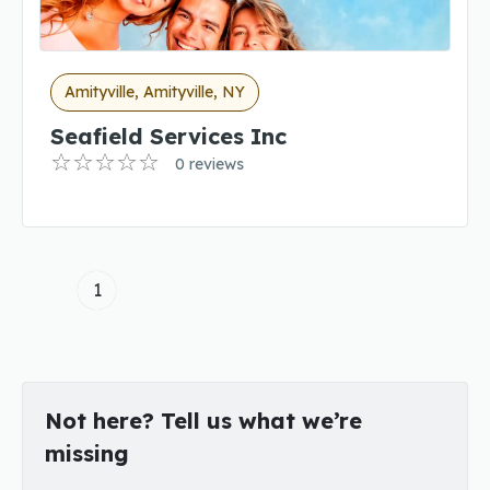
Amityville, Amityville, NY
Seafield Services Inc
0 reviews
1
Not here? Tell us what we’re
missing