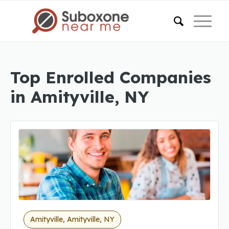
Top Enrolled Companies
in Amityville, NY
Amityville, Amityville, NY