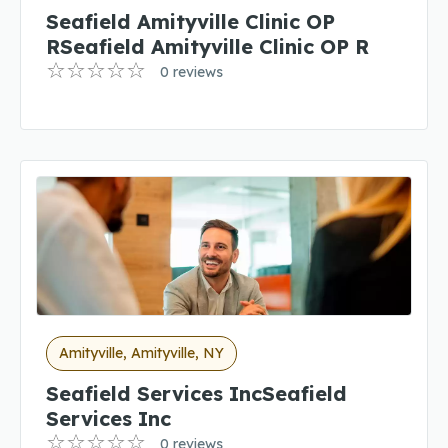
Seafield Amityville Clinic OP
RSeafield Amityville Clinic OP R
0 reviews
Amityville, Amityville, NY
Seafield Services IncSeafield
Services Inc
0 reviews