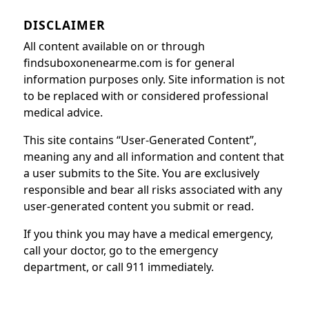
DISCLAIMER
All content available on or through
findsuboxonenearme.com is for general
information purposes only. Site information is not
to be replaced with or considered professional
medical advice.
This site contains “User-Generated Content”,
meaning any and all information and content that
a user submits to the Site. You are exclusively
responsible and bear all risks associated with any
user-generated content you submit or read.
If you think you may have a medical emergency,
call your doctor, go to the emergency
department, or call 911 immediately.