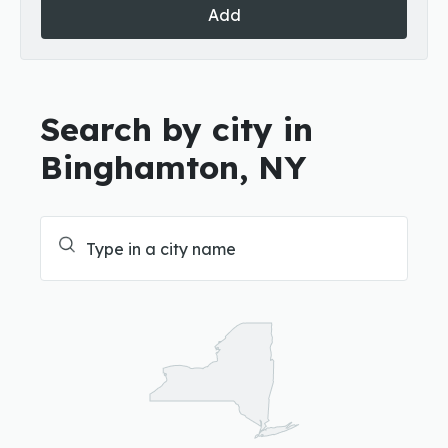
Add
Search by city in
Binghamton, NY