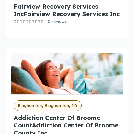
Fairview Recovery Services
IncFairview Recovery Services Inc
0 reviews
Binghamton, Binghamton, NY
Addiction Center Of Broome
CountAddiction Center Of Broome
County Inc