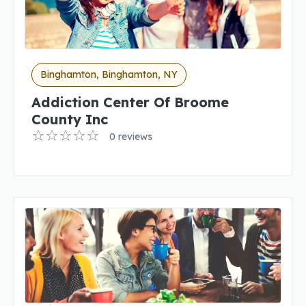
Binghamton, Binghamton, NY
Addiction Center Of Broome
County Inc
0 reviews