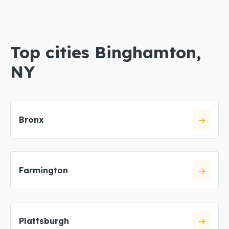
Top cities Binghamton,
NY
Bronx
Farmington
Plattsburgh