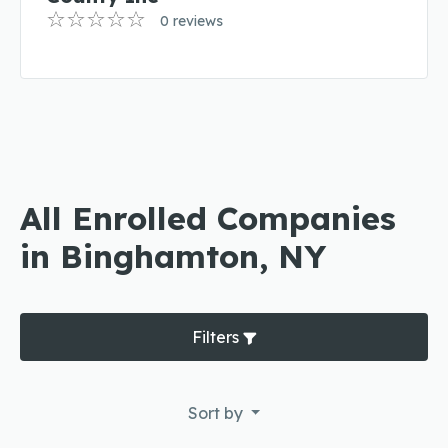
0 reviews
All Enrolled Companies
in Binghamton, NY
Filters
Sort by