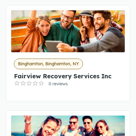
Binghamton, Binghamton, NY
Fairview Recovery Services Inc
0 reviews