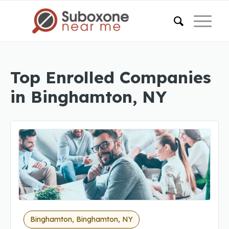
Top Enrolled Companies
in Binghamton, NY
Binghamton, Binghamton, NY