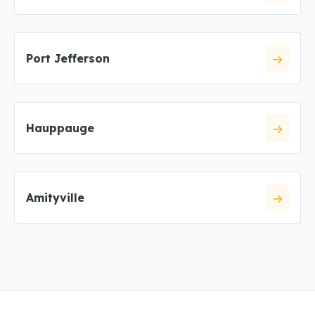
Port Jefferson
Hauppauge
Amityville