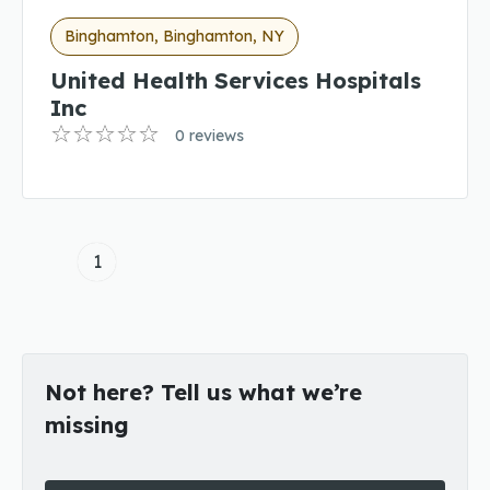
Binghamton, Binghamton, NY
United Health Services Hospitals
Inc
0 reviews
1
Not here? Tell us what we’re
missing