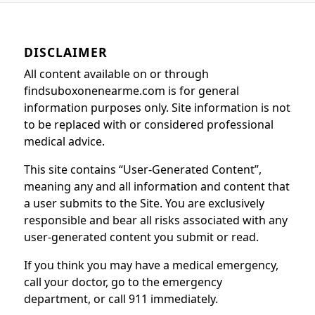
DISCLAIMER
All content available on or through
findsuboxonenearme.com is for general
information purposes only. Site information is not
to be replaced with or considered professional
medical advice.
This site contains “User-Generated Content”,
meaning any and all information and content that
a user submits to the Site. You are exclusively
responsible and bear all risks associated with any
user-generated content you submit or read.
If you think you may have a medical emergency,
call your doctor, go to the emergency
department, or call 911 immediately.