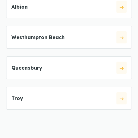
Albion
Westhampton Beach
Queensbury
Troy