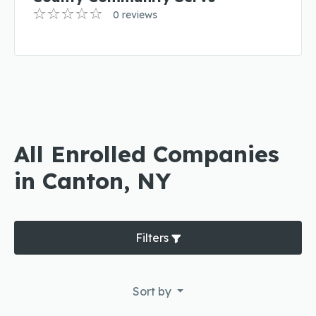
0 reviews
All Enrolled Companies
in Canton, NY
Filters
Sort by