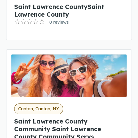
Saint Lawrence CountySaint
Lawrence County
0 reviews
Canton, Canton, NY
Saint Lawrence County
Community Saint Lawrence
County Community Servs