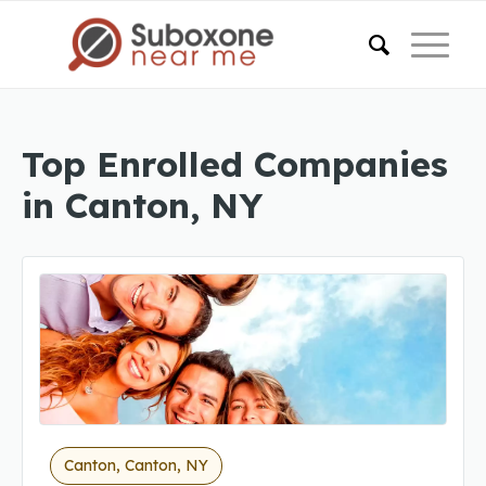
Top Enrolled Companies
in Canton, NY
Canton, Canton, NY