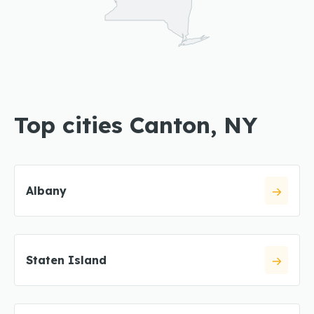
Top cities Canton, NY
Albany
Staten Island