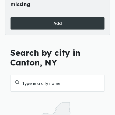
missing
Add
Search by city in
Canton, NY