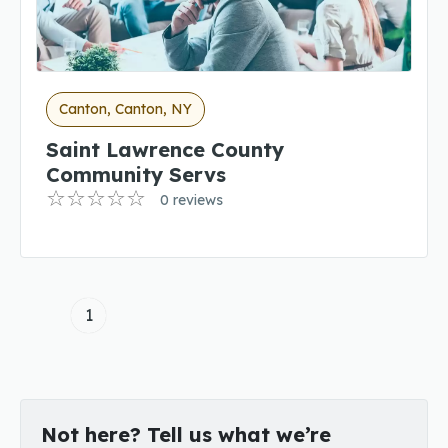
Canton, Canton, NY
Saint Lawrence County
Community Servs
0 reviews
1
Not here? Tell us what we’re