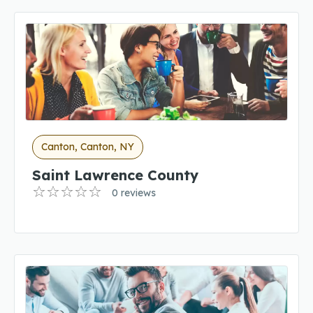
Canton, Canton, NY
Saint Lawrence County
0 reviews