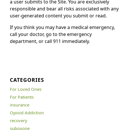
a user submits to the Site. You are exclusively
responsible and bear all risks associated with any
user-generated content you submit or read.
If you think you may have a medical emergency,
call your doctor, go to the emergency
department, or call 911 immediately.
CATEGORIES
For Loved Ones
For Patients
insurance
Opioid Addiction
recovery
suboxone