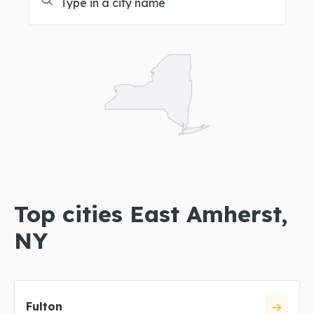
Top cities East Amherst,
NY
Fulton