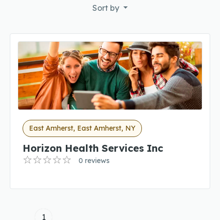
Sort by
East Amherst, East Amherst, NY
Horizon Health Services Inc
0 reviews
1