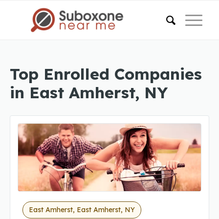
Top Enrolled Companies
in East Amherst, NY
East Amherst, East Amherst, NY