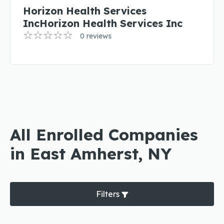
Horizon Health Services
IncHorizon Health Services Inc
0 reviews
All Enrolled Companies
in East Amherst, NY
Filters