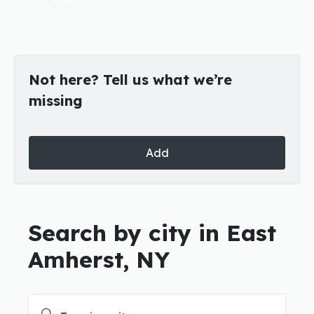
Not here? Tell us what we’re
missing
Add
Search by city in East
Amherst, NY