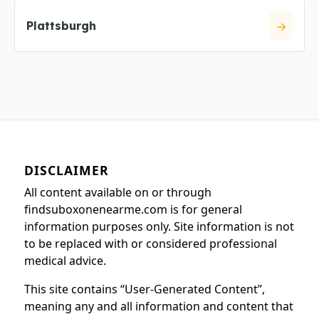
Plattsburgh
DISCLAIMER
All content available on or through
findsuboxonenearme.com is for general
information purposes only. Site information is not
to be replaced with or considered professional
medical advice.
This site contains “User-Generated Content”,
meaning any and all information and content that