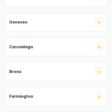
Geneseo
Cassadaga
Bronx
Farmington