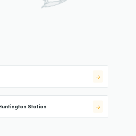
Huntington Station