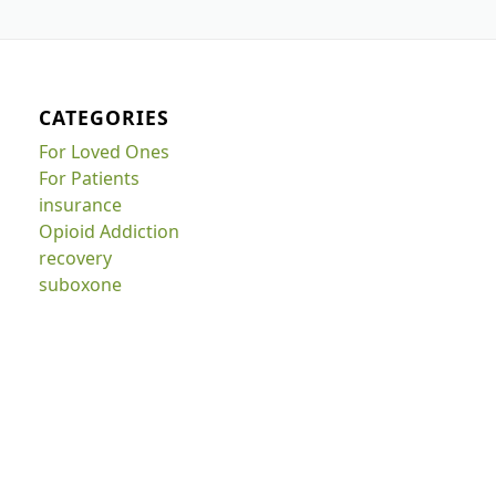
CATEGORIES
For Loved Ones
For Patients
insurance
Opioid Addiction
recovery
suboxone