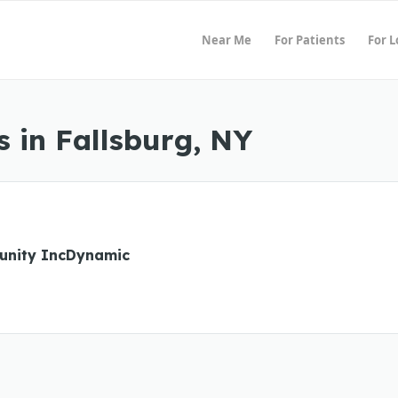
Near Me
For Patients
For 
 in Fallsburg, NY
unity IncDynamic