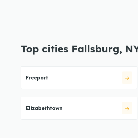
Top cities Fallsburg, N
Freeport
Elizabethtown