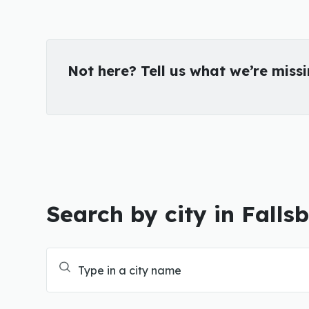
Not here? Tell us what we’re miss
Search by city in Falls