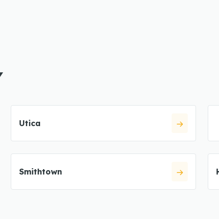
Y
Utica
Smithtown