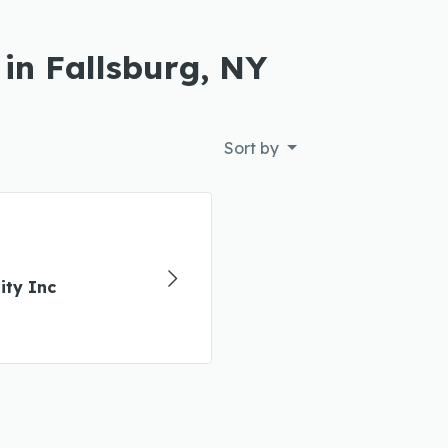
 in Fallsburg, NY
Sort by
ty Inc