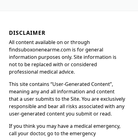
DISCLAIMER
All content available on or through
findsuboxonenearme.com is for general
information purposes only. Site information is
not to be replaced with or considered
professional medical advice.
This site contains “User-Generated Content”,
meaning any and all information and content
that a user submits to the Site. You are exclusively
responsible and bear all risks associated with any
user-generated content you submit or read.
If you think you may have a medical emergency,
call your doctor, go to the emergency