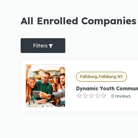
All Enrolled Companies
Filters
Fallsburg, Fallsburg, NY
Dynamic Youth Communi
0 reviews