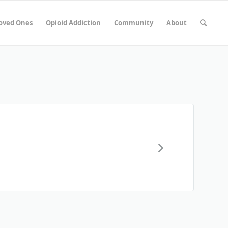
Loved Ones
Opioid Addiction
Community
About