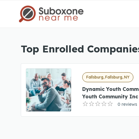
Top Enrolled Companies
Fallsburg, Fallsburg, NY
Dynamic Youth Comm
Youth Community Inc
0 reviews