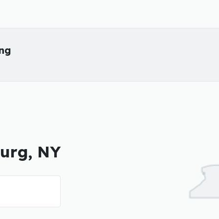
ing
burg, NY