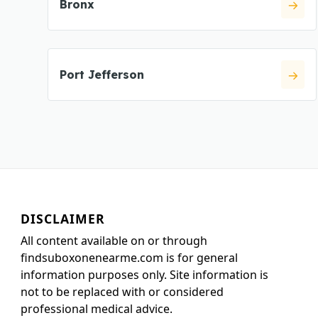
Bronx
Port Jefferson
DISCLAIMER
All content available on or through
findsuboxonenearme.com is for general
information purposes only. Site information is
not to be replaced with or considered
professional medical advice.