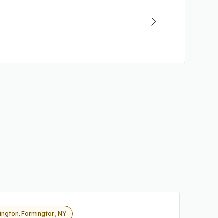
ington, Farmington, NY