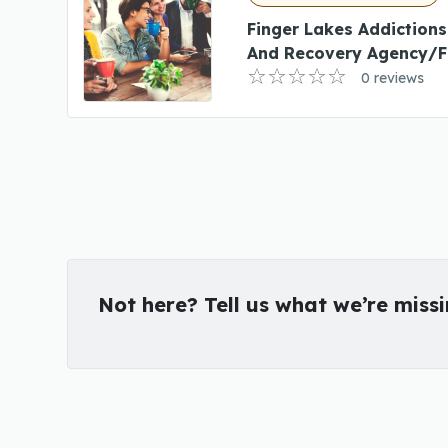
Finger Lakes Addictions
And Recovery Agency/F
0 reviews
Not here? Tell us what we’re miss