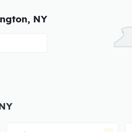
ington, NY
 NY