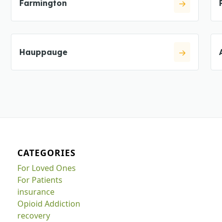
Farmington
Hauppauge
CATEGORIES
For Loved Ones
For Patients
insurance
Opioid Addiction
recovery