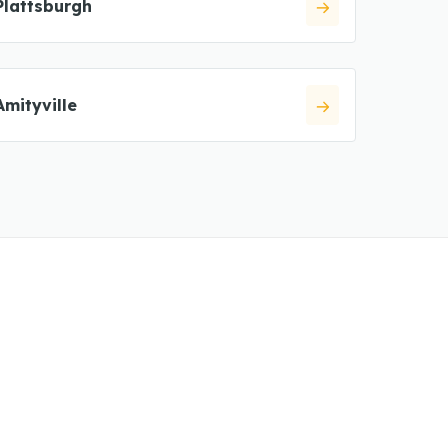
Plattsburgh
Amityville