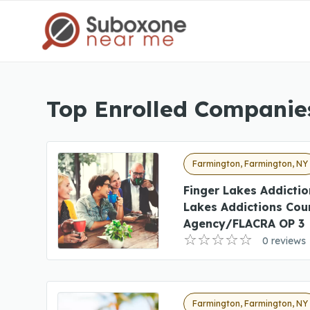
Top Enrolled Companie
Farmington, Farmington, NY
Finger Lakes Addictio
Lakes Addictions Cou
Agency/FLACRA OP 3
0 reviews
Farmington, Farmington, NY