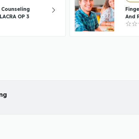
 Counseling
Finge
LACRA OP 3
And 
ing