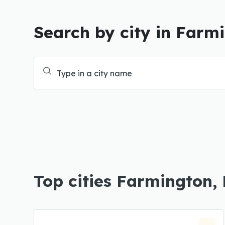
Search by city in Farm
Top cities Farmington,