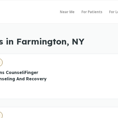
Near Me
For Patients
For 
s in Farmington, NY
ns CounseliFinger
nseling And Recovery