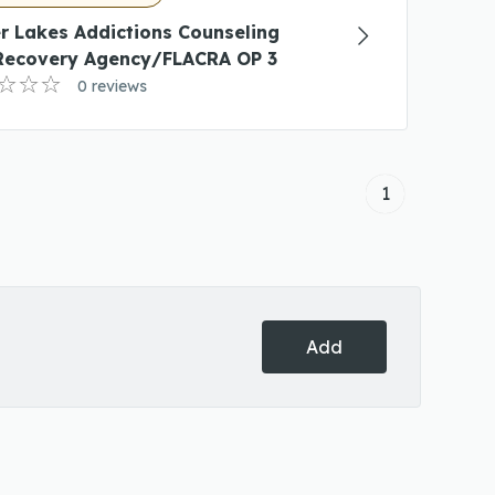
r Lakes Addictions Counseling
Recovery Agency/FLACRA OP 3
0 reviews
1
Add