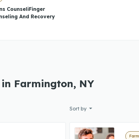
ns CounseliFinger
nseling And Recovery
 in Farmington, NY
Sort by
Farm