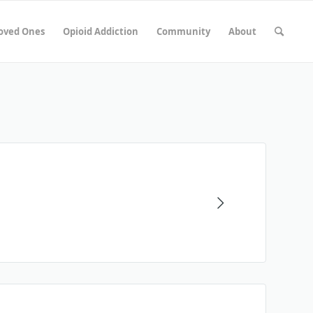
Loved Ones
Opioid Addiction
Community
About