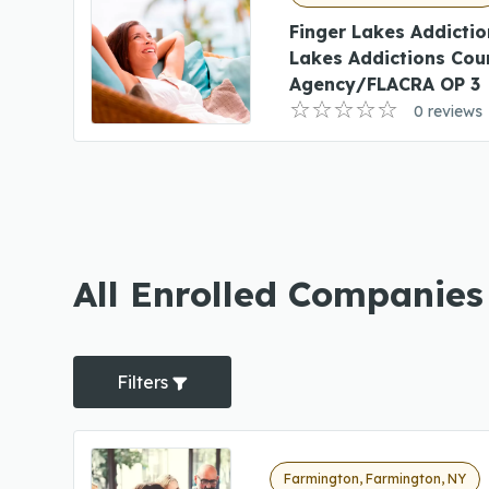
Finger Lakes Addictio
Lakes Addictions Cou
Agency/FLACRA OP 3
0 reviews
All Enrolled Companies
Filters
Farmington, Farmington, NY