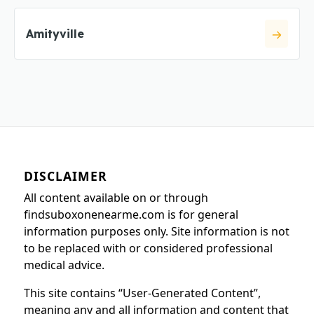
Amityville
DISCLAIMER
All content available on or through
findsuboxonenearme.com is for general
information purposes only. Site information is not
to be replaced with or considered professional
medical advice.
This site contains “User-Generated Content”,
meaning any and all information and content that