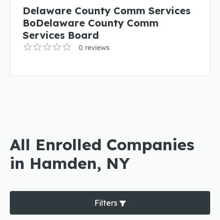
Delaware County Comm Services
BoDelaware County Comm
Services Board
0 reviews
All Enrolled Companies
in Hamden, NY
Filters