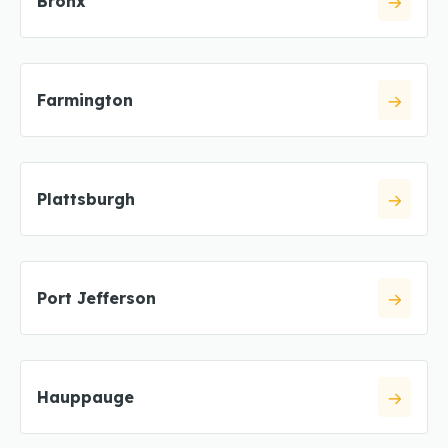
Bronx
Farmington
Plattsburgh
Port Jefferson
Hauppauge