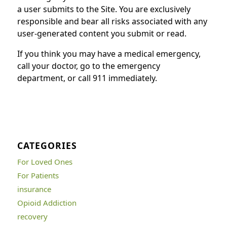
a user submits to the Site. You are exclusively
responsible and bear all risks associated with any
user-generated content you submit or read.
If you think you may have a medical emergency,
call your doctor, go to the emergency
department, or call 911 immediately.
CATEGORIES
For Loved Ones
For Patients
insurance
Opioid Addiction
recovery