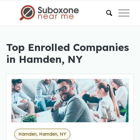
Top Enrolled Companies
in Hamden, NY
Hamden, Hamden, NY