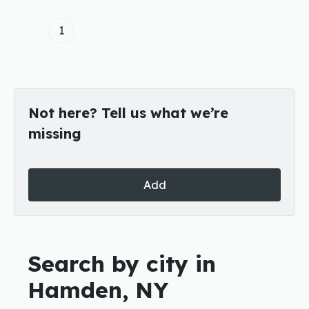
1
Not here? Tell us what we’re
missing
Add
Search by city in
Hamden, NY