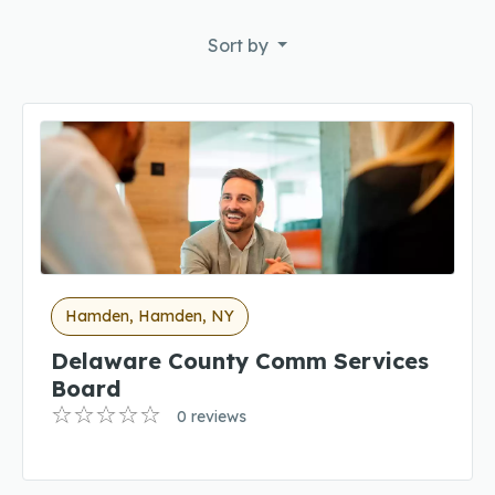
Sort by
Hamden, Hamden, NY
Delaware County Comm Services
Board
0 reviews