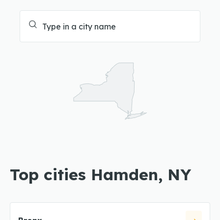
Top cities Hamden, NY