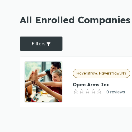
All Enrolled Companies
Filters
Haverstraw, Haverstraw, NY
Open Arms Inc
0 reviews