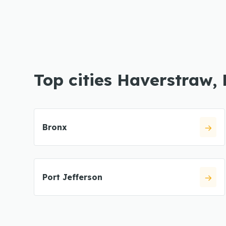
Top cities Haverstraw,
Bronx
Port Jefferson