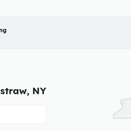
ing
rstraw, NY