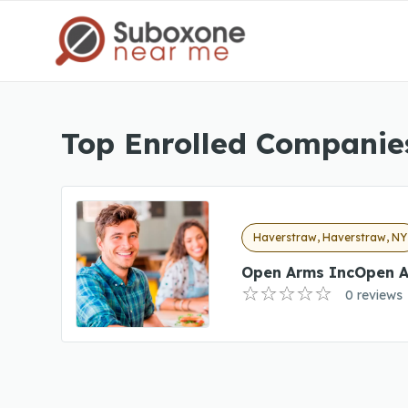
Top Enrolled Companie
Haverstraw, Haverstraw, NY
Open Arms IncOpen A
0 reviews