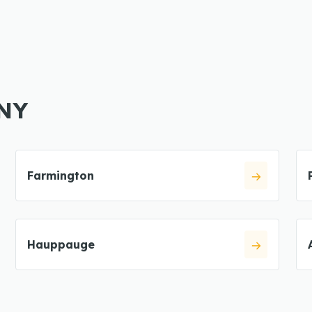
 NY
Farmington
Hauppauge