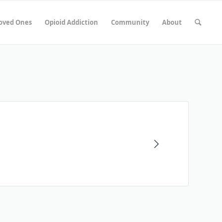
Loved Ones
Opioid Addiction
Community
About