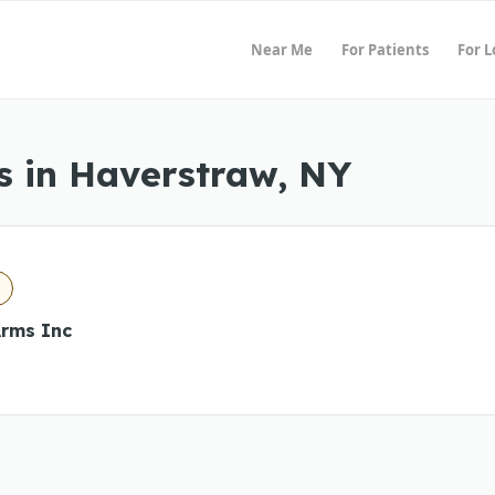
Near Me
For Patients
For 
s in Haverstraw, NY
rms Inc