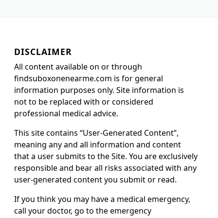
DISCLAIMER
All content available on or through
findsuboxonenearme.com is for general
information purposes only. Site information is
not to be replaced with or considered
professional medical advice.
This site contains “User-Generated Content”,
meaning any and all information and content
that a user submits to the Site. You are exclusively
responsible and bear all risks associated with any
user-generated content you submit or read.
If you think you may have a medical emergency,
call your doctor, go to the emergency