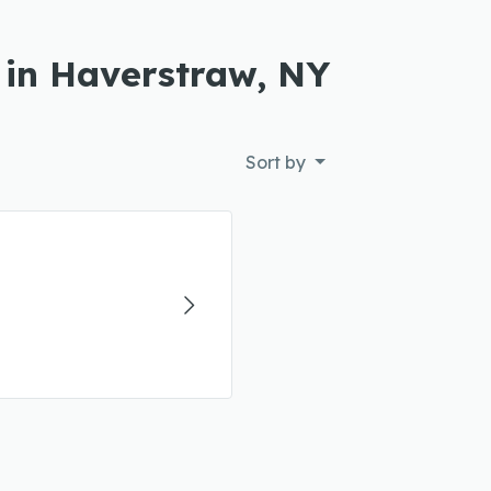
 in Haverstraw, NY
Sort by