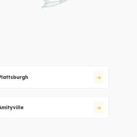
Plattsburgh
Amityville