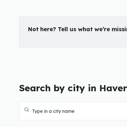
Not here? Tell us what we’re miss
Search by city in Have