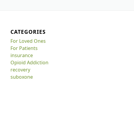
CATEGORIES
For Loved Ones
For Patients
insurance
Opioid Addiction
recovery
suboxone