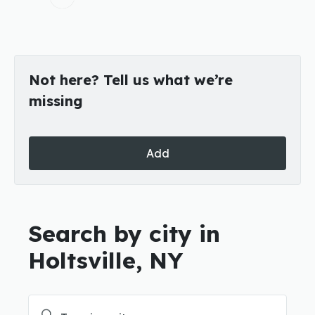
Not here? Tell us what we’re
missing
Add
Search by city in
Holtsville, NY