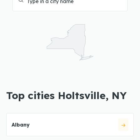
Top cities Holtsville, NY
Albany