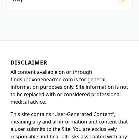
DISCLAIMER
All content available on or through
findsuboxonenearme.com is for general
information purposes only. Site information is not
to be replaced with or considered professional
medical advice.
This site contains “User-Generated Content”,
meaning any and all information and content that
a user submits to the Site. You are exclusively
responsible and bear all risks associated with any