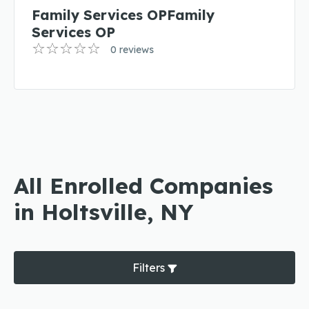
Family Services OPFamily
Services OP
0 reviews
All Enrolled Companies
in Holtsville, NY
Filters