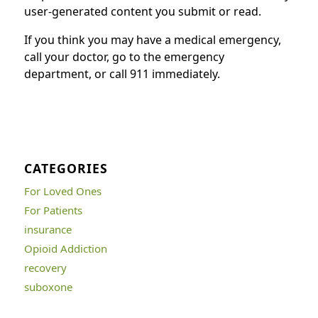
user-generated content you submit or read.
If you think you may have a medical emergency,
call your doctor, go to the emergency
department, or call 911 immediately.
CATEGORIES
For Loved Ones
For Patients
insurance
Opioid Addiction
recovery
suboxone