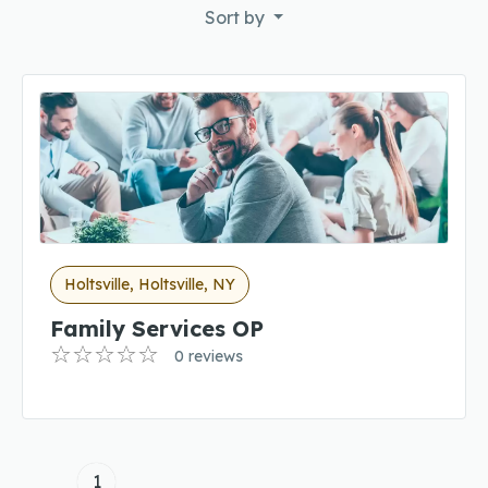
Sort by
Holtsville, Holtsville, NY
Family Services OP
0 reviews
1