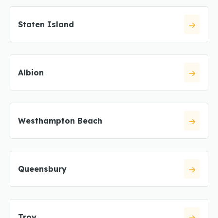
Staten Island
Albion
Westhampton Beach
Queensbury
Troy