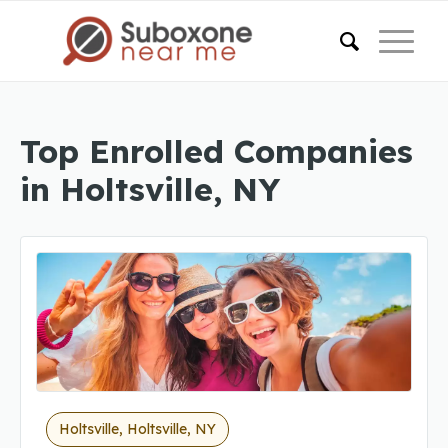
Top Enrolled Companies
in Holtsville, NY
Holtsville, Holtsville, NY