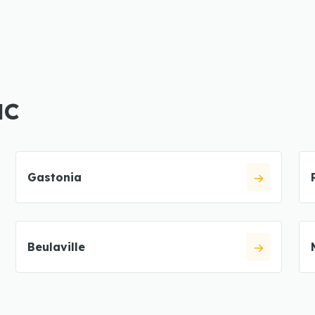
NC
Gastonia
Beulaville