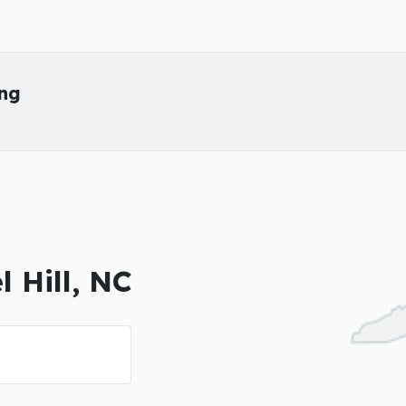
ing
l Hill, NC