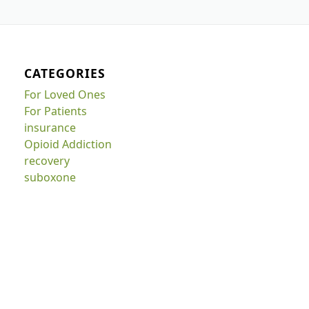
CATEGORIES
For Loved Ones
For Patients
insurance
Opioid Addiction
recovery
suboxone