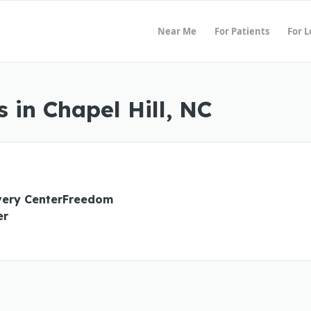
Near Me
For Patients
For 
 in Chapel Hill, NC
ery CenterFreedom
er