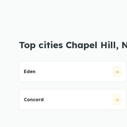
Top cities Chapel Hill, 
Eden
Concord