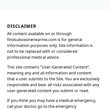
DISCLAIMER
All content available on or through
findsuboxonenearme.com is for general
information purposes only. Site information is
not to be replaced with or considered
professional medical advice.
This site contains “User-Generated Content”,
meaning any and all information and content
that a user submits to the Site. You are exclusively
responsible and bear all risks associated with any
user-generated content you submit or read.
If you think you may have a medical emergency,
call your doctor, go to the emergency