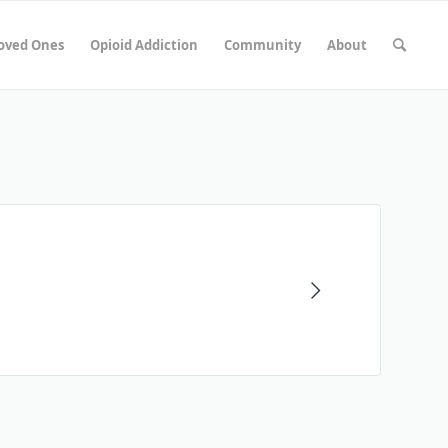
Loved Ones
Opioid Addiction
Community
About