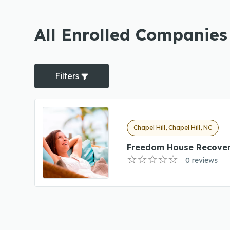
All Enrolled Companies 
Filters
Chapel Hill, Chapel Hill, NC
Freedom House Recover
0 reviews