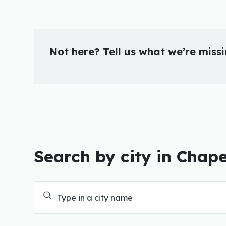
Not here? Tell us what we’re miss
Search by city in Chape