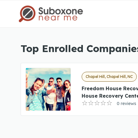
Top Enrolled Companies
Chapel Hill, Chapel Hill, NC
Freedom House Recov
House Recovery Cent
0 reviews