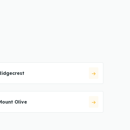
Ridgecrest
Mount Olive