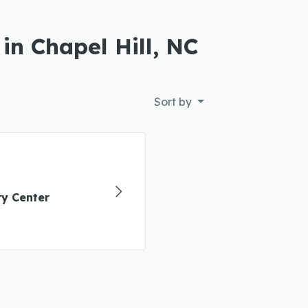
in Chapel Hill, NC
Sort by
y Center