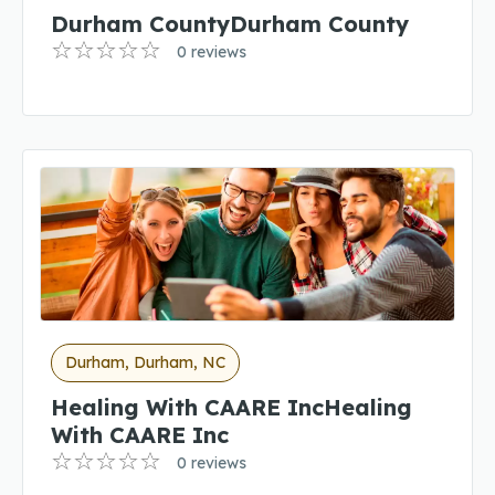
Durham CountyDurham County
0 reviews
Durham, Durham, NC
Healing With CAARE IncHealing
With CAARE Inc
0 reviews