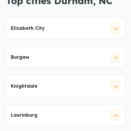
Top cities Durham, NC
Elizabeth City
Burgaw
Knightdale
Laurinburg