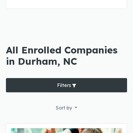
All Enrolled Companies
in Durham, NC
Filters
Sort by