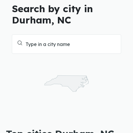
Search by city in
Durham, NC