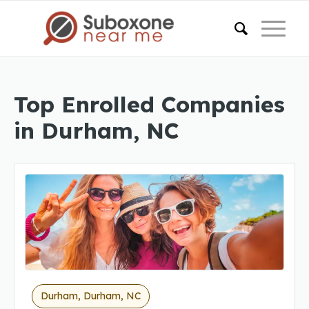
Top Enrolled Companies
in Durham, NC
Durham, Durham, NC