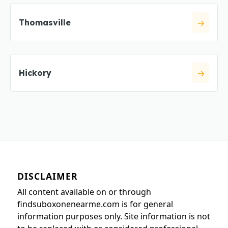
Thomasville
Hickory
DISCLAIMER
All content available on or through
findsuboxonenearme.com is for general
information purposes only. Site information is not