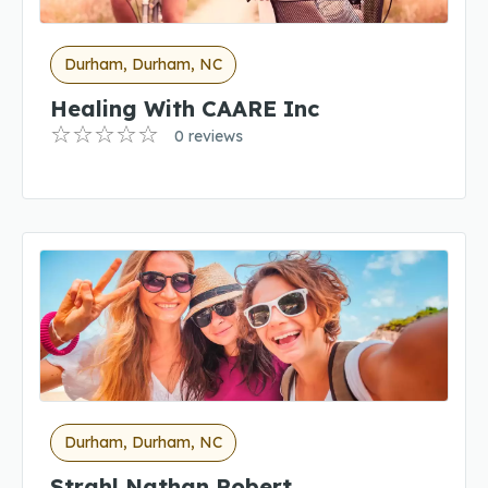
Durham, Durham, NC
Healing With CAARE Inc
0 reviews
Durham, Durham, NC
Strahl Nathan Robert