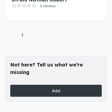
0 reviews
1
Not here? Tell us what we’re
missing
Add