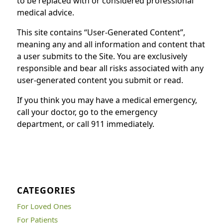
to be replaced with or considered professional
medical advice.
This site contains “User-Generated Content”,
meaning any and all information and content that
a user submits to the Site. You are exclusively
responsible and bear all risks associated with any
user-generated content you submit or read.
If you think you may have a medical emergency,
call your doctor, go to the emergency
department, or call 911 immediately.
CATEGORIES
For Loved Ones
For Patients