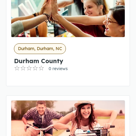
Durham, Durham, NC
Durham County
0 reviews