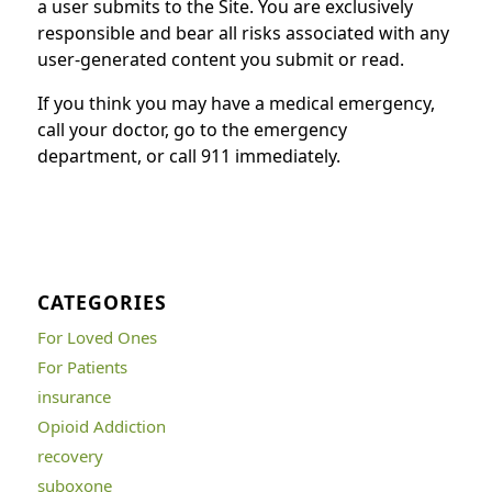
a user submits to the Site. You are exclusively
responsible and bear all risks associated with any
user-generated content you submit or read.
If you think you may have a medical emergency,
call your doctor, go to the emergency
department, or call 911 immediately.
CATEGORIES
For Loved Ones
For Patients
insurance
Opioid Addiction
recovery
suboxone