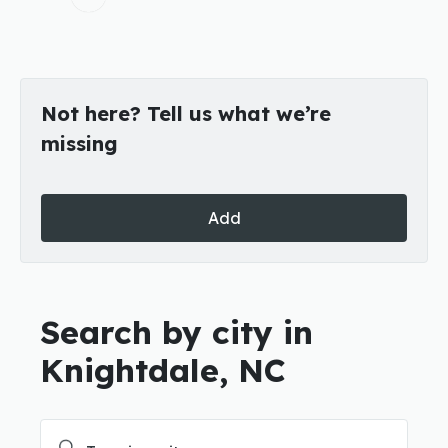
Not here? Tell us what we’re
missing
Add
Search by city in
Knightdale, NC