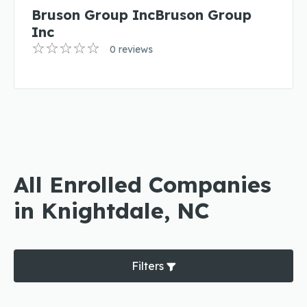
Bruson Group IncBruson Group
Inc
0 reviews
All Enrolled Companies
in Knightdale, NC
Filters