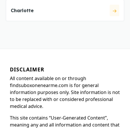
Charlotte
DISCLAIMER
All content available on or through
findsuboxonenearme.com is for general
information purposes only. Site information is not
to be replaced with or considered professional
medical advice.
This site contains “User-Generated Content”,
meaning any and all information and content that