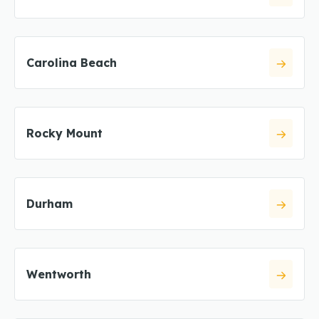
Carolina Beach
Rocky Mount
Durham
Wentworth