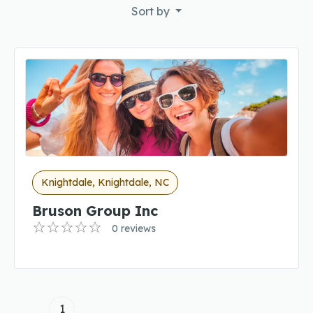
Sort by
Knightdale, Knightdale, NC
Bruson Group Inc
0 reviews
1