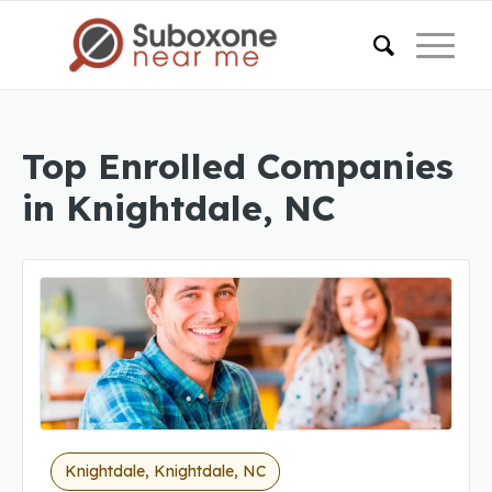
Top Enrolled Companies
in Knightdale, NC
Knightdale, Knightdale, NC