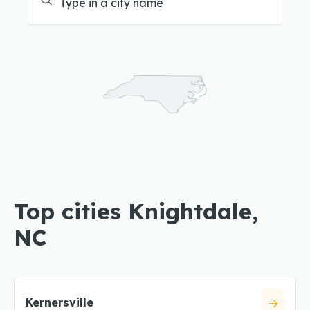
Top cities Knightdale,
NC
Kernersville