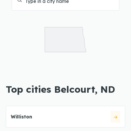
Top cities Belcourt, ND
Williston