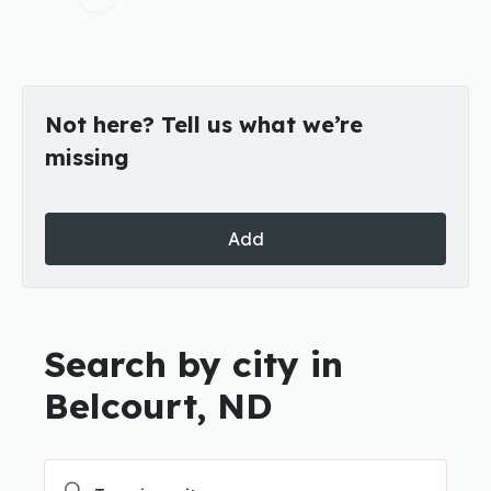
Not here? Tell us what we’re
missing
Add
Search by city in
Belcourt, ND