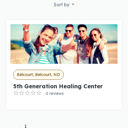
Sort by
Belcourt, Belcourt, ND
5th Generation Healing Center
0 reviews
1