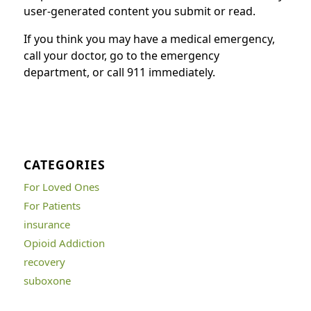
user-generated content you submit or read.
If you think you may have a medical emergency,
call your doctor, go to the emergency
department, or call 911 immediately.
CATEGORIES
For Loved Ones
For Patients
insurance
Opioid Addiction
recovery
suboxone