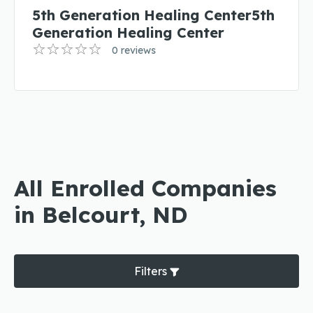
5th Generation Healing Center5th
Generation Healing Center
0 reviews
All Enrolled Companies
in Belcourt, ND
Filters