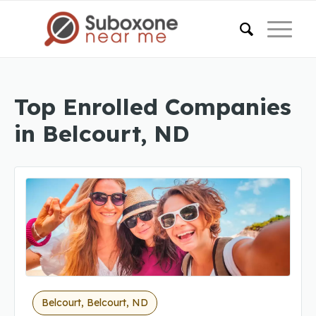
Top Enrolled Companies
in Belcourt, ND
Belcourt, Belcourt, ND