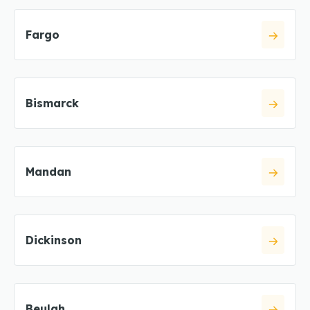
Fargo
Bismarck
Mandan
Dickinson
Beulah