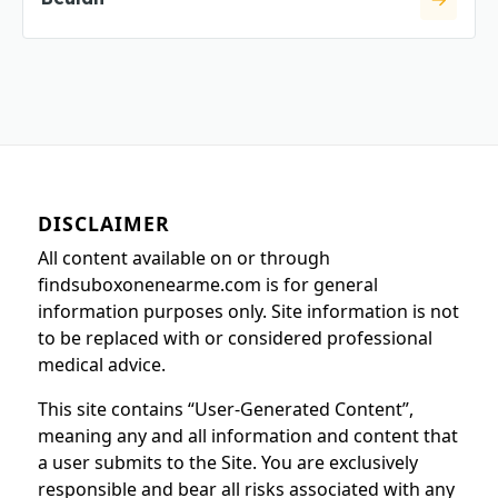
DISCLAIMER
All content available on or through
findsuboxonenearme.com is for general
information purposes only. Site information is not
to be replaced with or considered professional
medical advice.
This site contains “User-Generated Content”,
meaning any and all information and content that
a user submits to the Site. You are exclusively
responsible and bear all risks associated with any