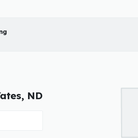
ing
Yates, ND