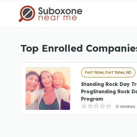
Top Enrolled Companies
Fort Yates, Fort Yates, ND
Standing Rock Day T
ProgStanding Rock D
Program
0 reviews