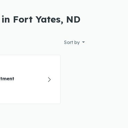
 in Fort Yates, ND
Sort by
atment