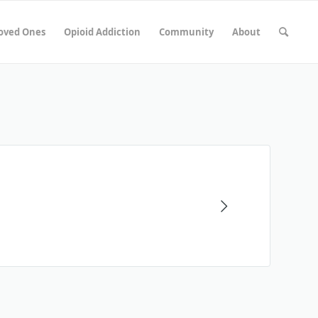
Loved Ones
Opioid Addiction
Community
About