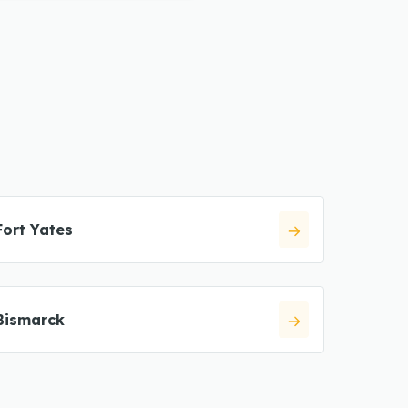
Fort Yates
Bismarck