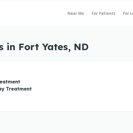
Near Me
For Patients
For 
 in Fort Yates, ND
reatment
ay Treatment