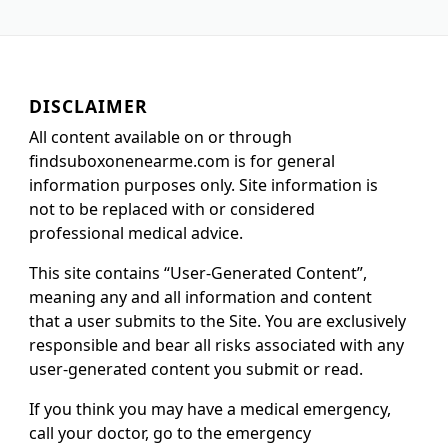
DISCLAIMER
All content available on or through
findsuboxonenearme.com is for general
information purposes only. Site information is
not to be replaced with or considered
professional medical advice.
This site contains “User-Generated Content”,
meaning any and all information and content
that a user submits to the Site. You are exclusively
responsible and bear all risks associated with any
user-generated content you submit or read.
If you think you may have a medical emergency,
call your doctor, go to the emergency