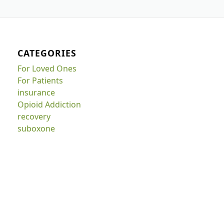
CATEGORIES
For Loved Ones
For Patients
insurance
Opioid Addiction
recovery
suboxone