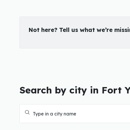
Not here? Tell us what we’re miss
Search by city in Fort 