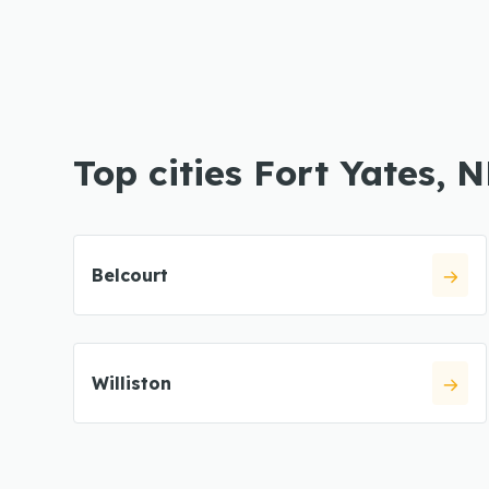
Top cities Fort Yates, 
Belcourt
Williston