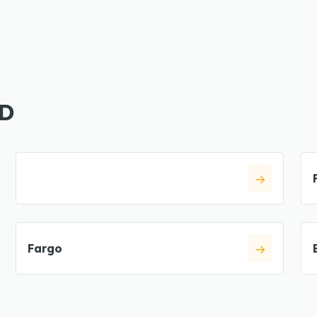
ND
Fargo