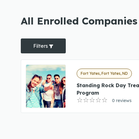
All Enrolled Companies
Filters
Fort Yates, Fort Yates, ND
Standing Rock Day Tre
Program
0 reviews