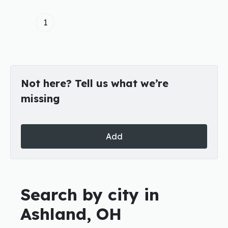
1
Not here? Tell us what we’re
missing
Add
Search by city in
Ashland, OH