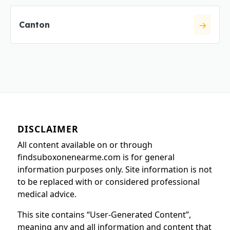
Canton
DISCLAIMER
All content available on or through
findsuboxonenearme.com is for general
information purposes only. Site information is not
to be replaced with or considered professional
medical advice.
This site contains “User-Generated Content”,
meaning any and all information and content that