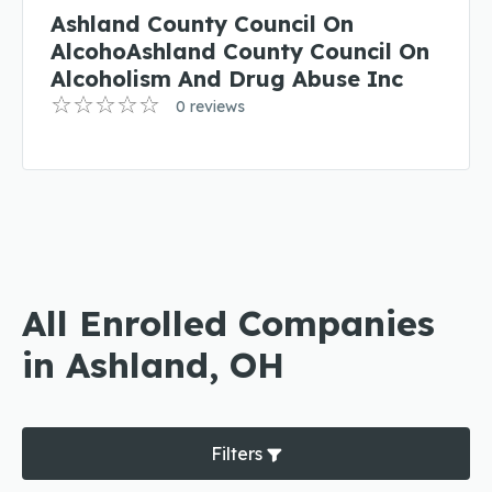
Ashland County Council On
AlcohoAshland County Council On
Alcoholism And Drug Abuse Inc
0 reviews
All Enrolled Companies
in Ashland, OH
Filters