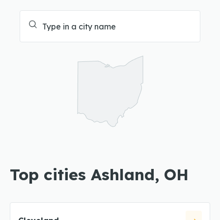
Top cities Ashland, OH