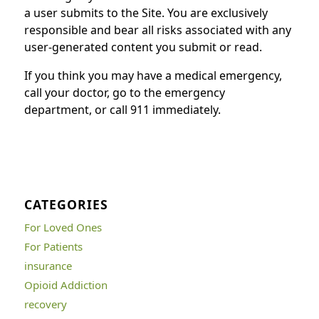
a user submits to the Site. You are exclusively
responsible and bear all risks associated with any
user-generated content you submit or read.
If you think you may have a medical emergency,
call your doctor, go to the emergency
department, or call 911 immediately.
CATEGORIES
For Loved Ones
For Patients
insurance
Opioid Addiction
recovery