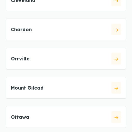
Cleveland
Chardon
Orrville
Mount Gilead
Ottawa