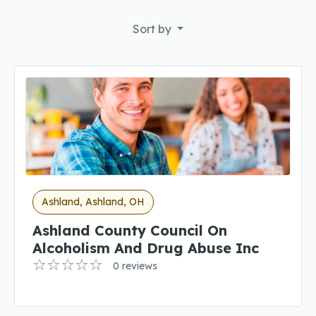
Sort by
Ashland, Ashland, OH
Ashland County Council On
Alcoholism And Drug Abuse Inc
0 reviews