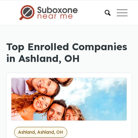
Top Enrolled Companies
in Ashland, OH
Ashland, Ashland, OH