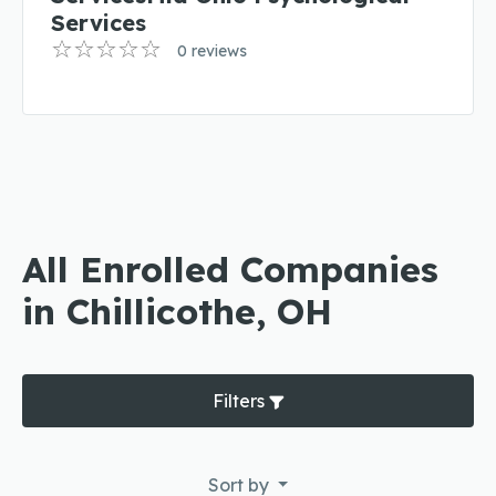
Services
0 reviews
All Enrolled Companies
in Chillicothe, OH
Filters
Sort by