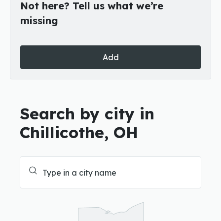
Not here? Tell us what we’re
missing
Add
Search by city in
Chillicothe, OH