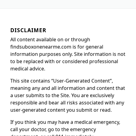
DISCLAIMER
All content available on or through
findsuboxonenearme.com is for general
information purposes only. Site information is not
to be replaced with or considered professional
medical advice.
This site contains “User-Generated Content”,
meaning any and all information and content that
a user submits to the Site. You are exclusively
responsible and bear all risks associated with any
user-generated content you submit or read.
If you think you may have a medical emergency,
call your doctor, go to the emergency