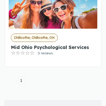
Chillicothe, Chillicothe, OH
Mid Ohio Psychological Services
0 reviews
1