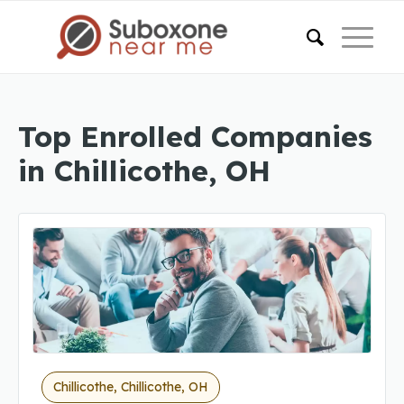
Top Enrolled Companies
in Chillicothe, OH
Chillicothe, Chillicothe, OH