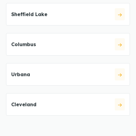
Sheffield Lake
Columbus
Urbana
Cleveland