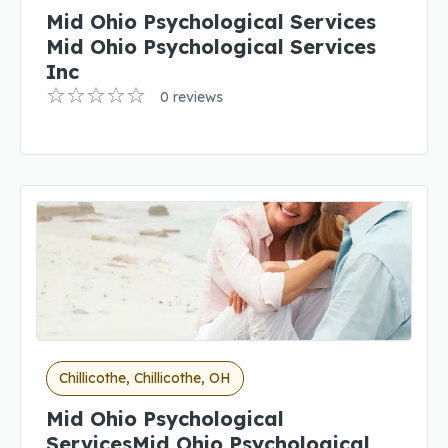
Mid Ohio Psychological Services
Mid Ohio Psychological Services
Inc
0 reviews
Chillicothe, Chillicothe, OH
Mid Ohio Psychological
ServicesMid Ohio Psychological