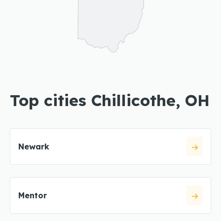
Top cities Chillicothe, OH
Newark
Mentor