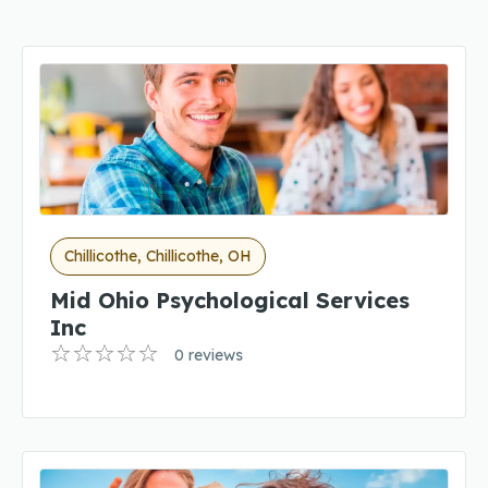
Chillicothe, Chillicothe, OH
Mid Ohio Psychological Services
Inc
0 reviews