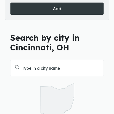
Add
Search by city in
Cincinnati, OH