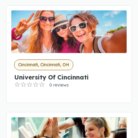
Cincinnati, Cincinnati, OH
University Of Cincinnati
0 reviews