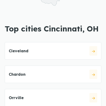
Top cities Cincinnati, OH
Cleveland
Chardon
Orrville