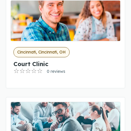
Cincinnati, Cincinnati, OH
Court Clinic
0 reviews