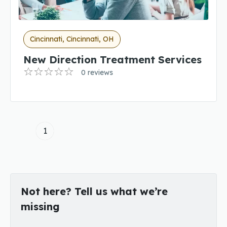
Cincinnati, Cincinnati, OH
New Direction Treatment Services
0 reviews
1
Not here? Tell us what we’re
missing