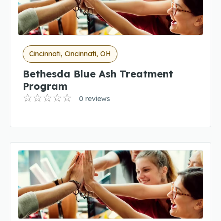
Cincinnati, Cincinnati, OH
Bethesda Blue Ash Treatment
Program
0 reviews