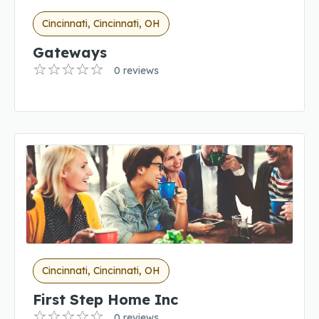
Cincinnati, Cincinnati, OH
Gateways
0 reviews
Cincinnati, Cincinnati, OH
First Step Home Inc
0 reviews