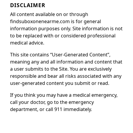
DISCLAIMER
All content available on or through
findsuboxonenearme.com is for general
information purposes only. Site information is not
to be replaced with or considered professional
medical advice.
This site contains “User-Generated Content”,
meaning any and all information and content that
a user submits to the Site. You are exclusively
responsible and bear all risks associated with any
user-generated content you submit or read.
If you think you may have a medical emergency,
call your doctor, go to the emergency
department, or call 911 immediately.