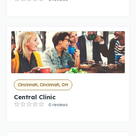
Cincinnati, Cincinnati, OH
Central Clinic
0 reviews