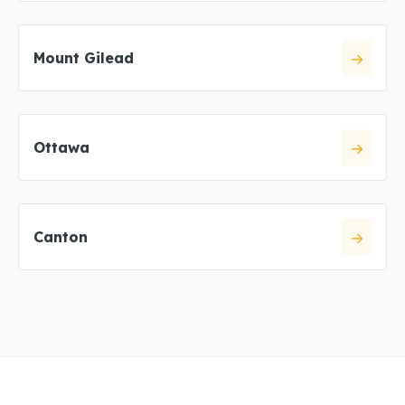
Mount Gilead
Ottawa
Canton