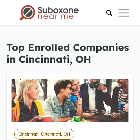
Top Enrolled Companies
in Cincinnati, OH
Cincinnati, Cincinnati, OH