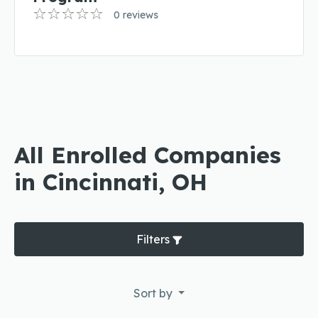
0 reviews
All Enrolled Companies
in Cincinnati, OH
Filters
Sort by