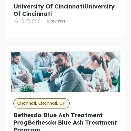
University Of CincinnatiUniversity
Of Cincinnati
0 reviews
Cincinnati, Cincinnati, OH
Bethesda Blue Ash Treatment
ProgBethesda Blue Ash Treatment
Program