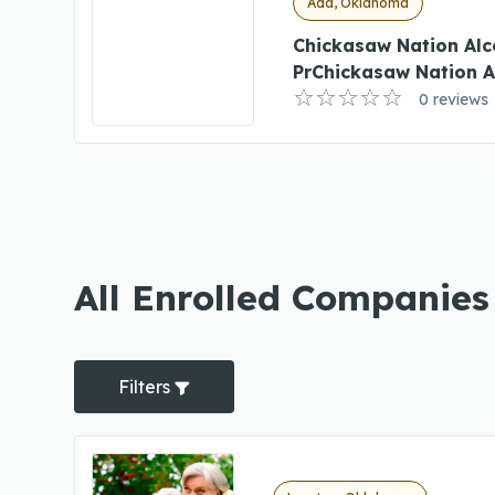
Ada, Oklahoma
Chickasaw Nation Al
PrChickasaw Nation 
0 reviews
All Enrolled Companie
Filters