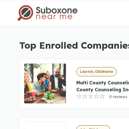
Top Enrolled Companie
Lawton, Oklahoma
Multi County Counsel
County Counseling I
0 reviews