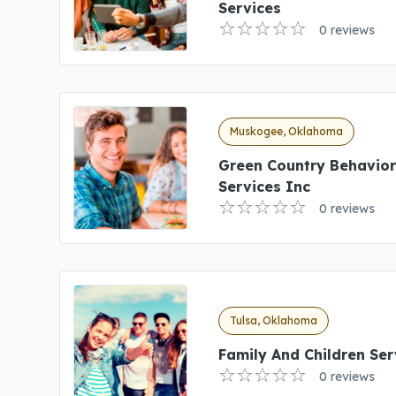
Services
0 reviews
Muskogee, Oklahoma
Green Country Behavior
Services Inc
0 reviews
Tulsa, Oklahoma
Family And Children Ser
0 reviews