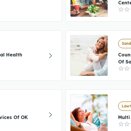
Cent
Sand
al Health
Coun
Of S
Lawt
vices Of OK
Mult