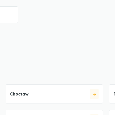
Choctaw