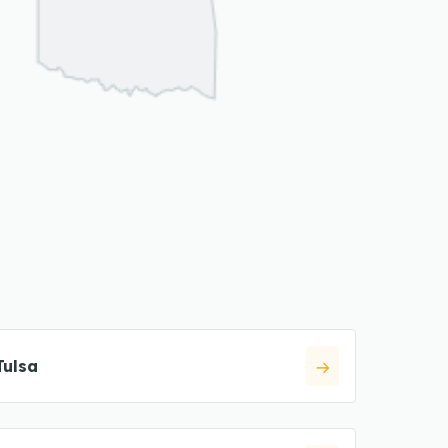
Tulsa