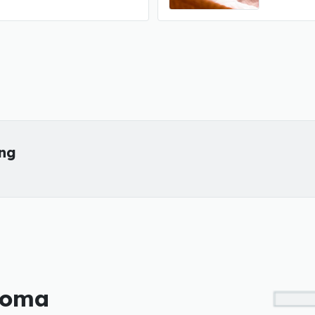
ing
ahoma