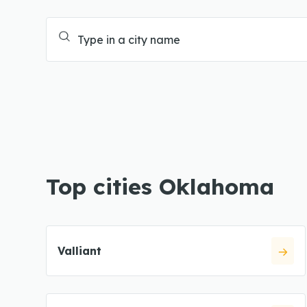
Top cities Oklahoma
Valliant