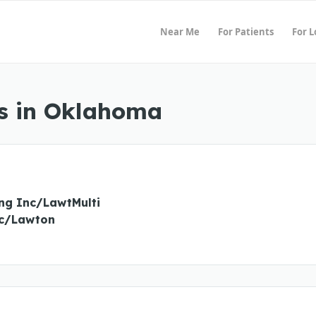
Near Me
For Patients
For 
s in Oklahoma
ing Inc/LawtMulti
nc/Lawton