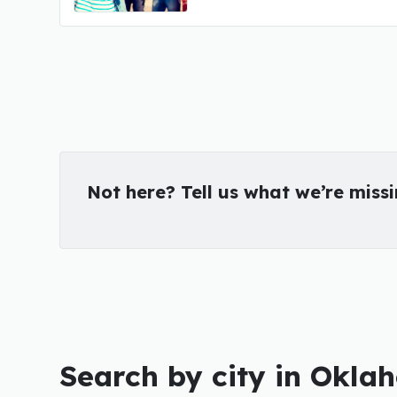
Not here? Tell us what we’re miss
Search by city in Okl