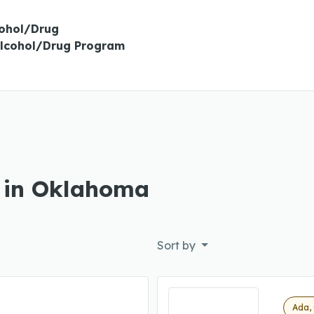
cohol/Drug
Alcohol/Drug Program
s in Oklahoma
Sort by
Ada,