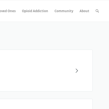
Loved Ones
Opioid Addiction
Community
About