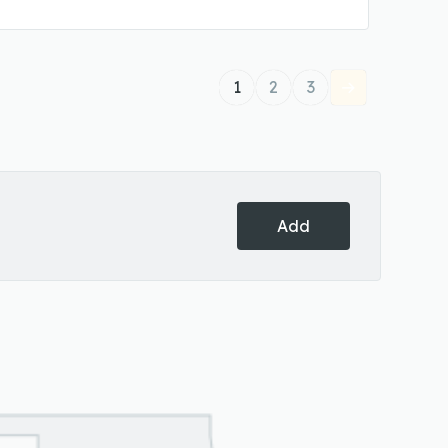
1
2
3
Add