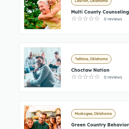
Lawton, Oklahoma
Multi County Counselin
0 reviews
Talihina, Oklahoma
Choctaw Nation
0 reviews
Muskogee, Oklahoma
Green Country Behavior