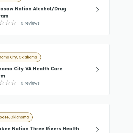
kasaw Nation Alcohol/Drug
ram
0 reviews
homa City, Oklahoma
homa City VA Health Care
em
0 reviews
ogee, Oklahoma
kee Nation Three Rivers Health