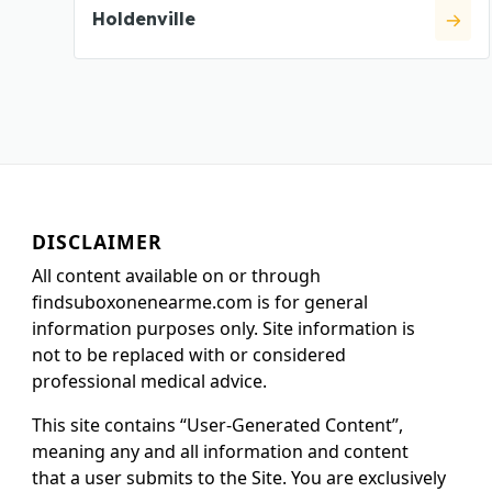
Holdenville
DISCLAIMER
All content available on or through
findsuboxonenearme.com is for general
information purposes only. Site information is
not to be replaced with or considered
professional medical advice.
This site contains “User-Generated Content”,
meaning any and all information and content
that a user submits to the Site. You are exclusively