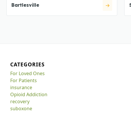
Bartlesville
CATEGORIES
For Loved Ones
For Patients
insurance
Opioid Addiction
recovery
suboxone