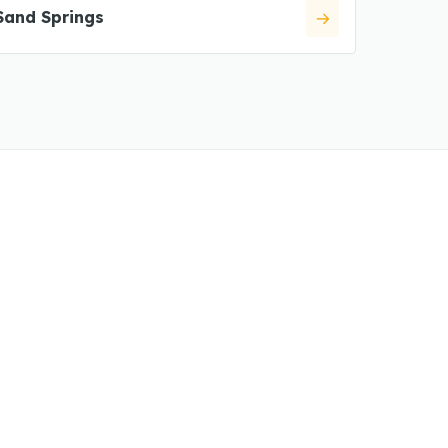
Sand Springs