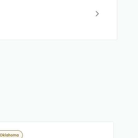
 Oklahoma