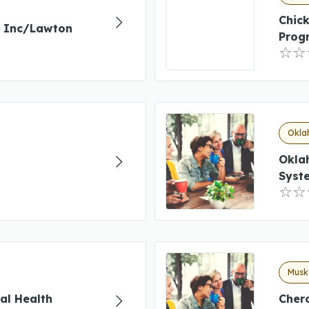
Chic
g Inc/Lawton
Prog
Okla
Okla
Syst
Musk
al Health
Chero