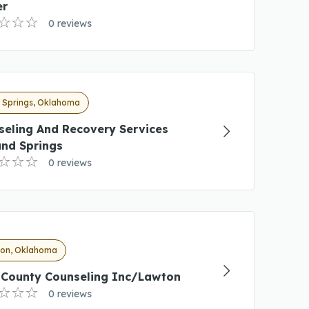
er
0 reviews
 Springs, Oklahoma
seling And Recovery Services
and Springs
0 reviews
on, Oklahoma
i County Counseling Inc/Lawton
0 reviews