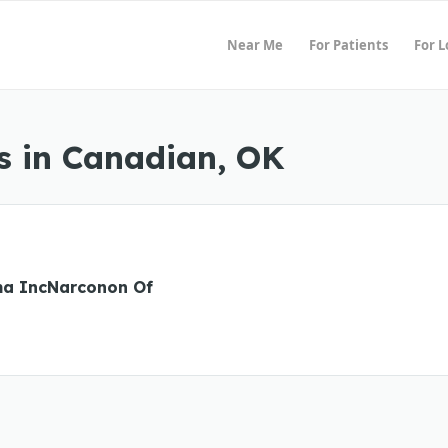
Near Me
For Patients
For 
s in Canadian, OK
a IncNarconon Of