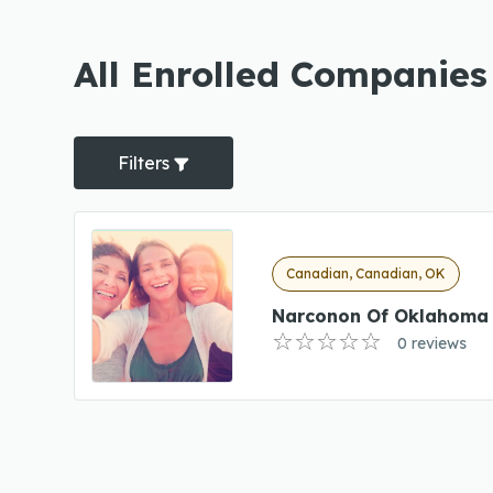
All Enrolled Companies
Filters
Canadian, Canadian, OK
Narconon Of Oklahoma 
0 reviews