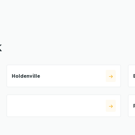
K
Holdenville