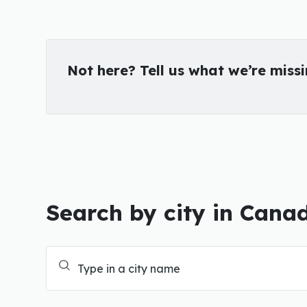
Not here? Tell us what we’re miss
Search by city in Cana