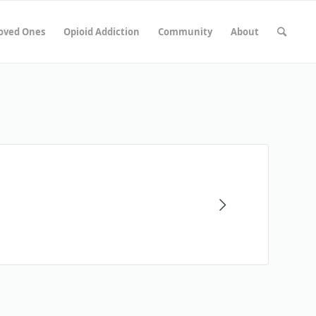
Loved Ones
Opioid Addiction
Community
About