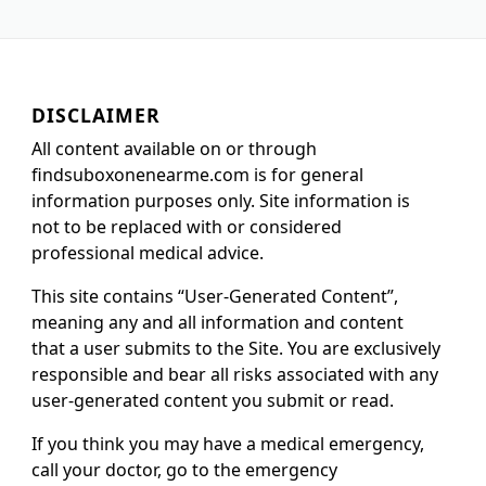
DISCLAIMER
All content available on or through
findsuboxonenearme.com is for general
information purposes only. Site information is
not to be replaced with or considered
professional medical advice.
This site contains “User-Generated Content”,
meaning any and all information and content
that a user submits to the Site. You are exclusively
responsible and bear all risks associated with any
user-generated content you submit or read.
If you think you may have a medical emergency,
call your doctor, go to the emergency