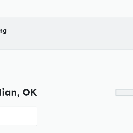
ing
dian, OK