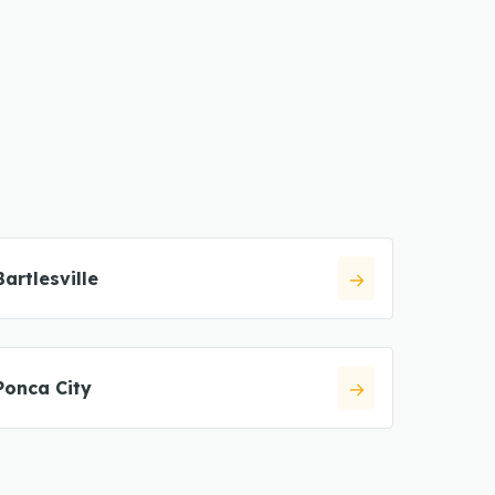
Bartlesville
Ponca City