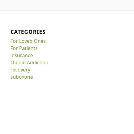
CATEGORIES
For Loved Ones
For Patients
insurance
Opioid Addiction
recovery
suboxone