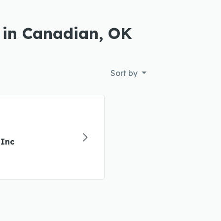
 in Canadian, OK
Sort by
Inc