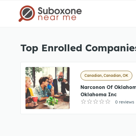
Top Enrolled Companie
Canadian, Canadian, OK
Narconon Of Oklahom
Oklahoma Inc
0 reviews