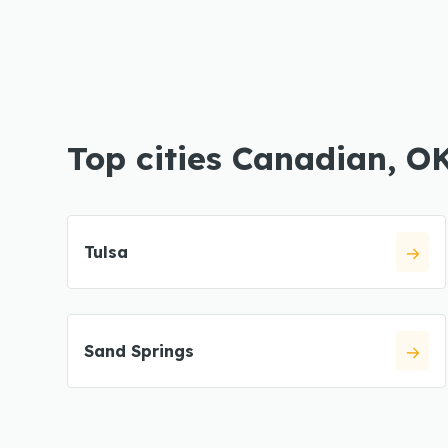
Top cities Canadian, O
Tulsa
Sand Springs