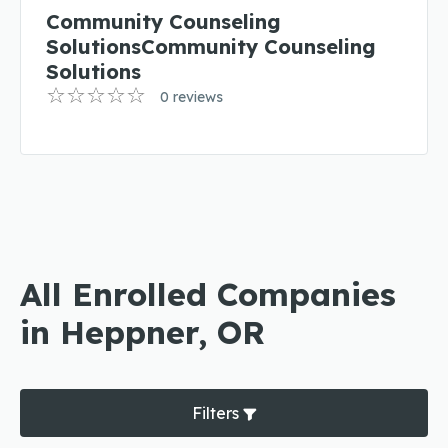
Community Counseling
SolutionsCommunity Counseling
Solutions
0 reviews
All Enrolled Companies
in Heppner, OR
Filters