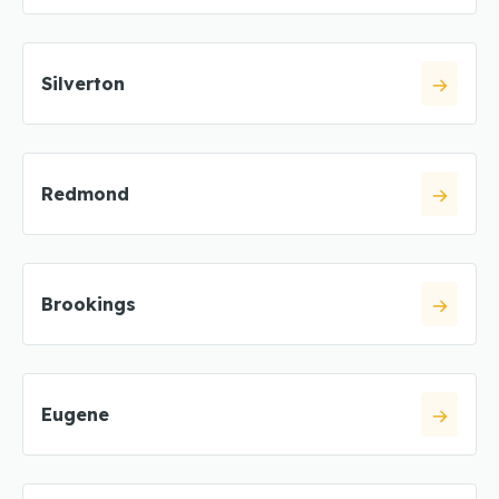
Silverton
Redmond
Brookings
Eugene