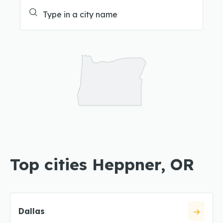
Top cities Heppner, OR
Dallas