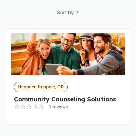
Sort by
Heppner, Heppner, OR
Community Counseling Solutions
0 reviews