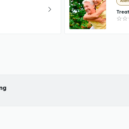
Allen
Trea
ing