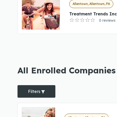
Allentown, Allentown, PA
Treatment Trends Inc
0 reviews
All Enrolled Companies 
Filters