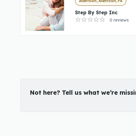
Allentown, Allentown, PA
Step By Step Inc
0 reviews
Not here? Tell us what we’re miss