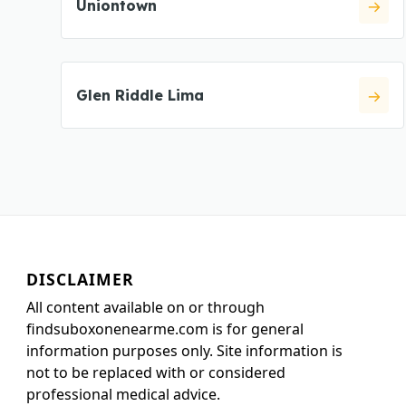
Uniontown
Glen Riddle Lima
DISCLAIMER
All content available on or through
findsuboxonenearme.com is for general
information purposes only. Site information is
not to be replaced with or considered
professional medical advice.