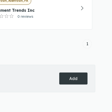
town, Allentown, PA
tment Trends Inc
0 reviews
1
Add