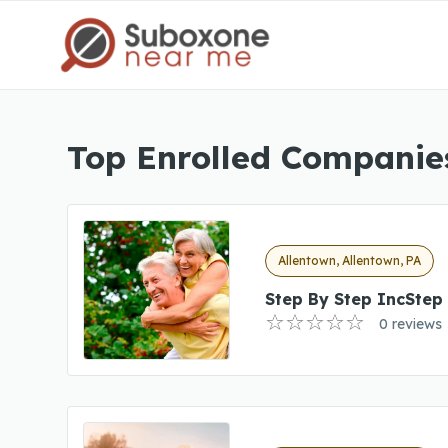
Top Enrolled Companies
Allentown, Allentown, PA
Step By Step IncStep
0 reviews