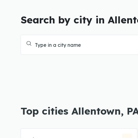
Search by city in Allen
Top cities Allentown, P