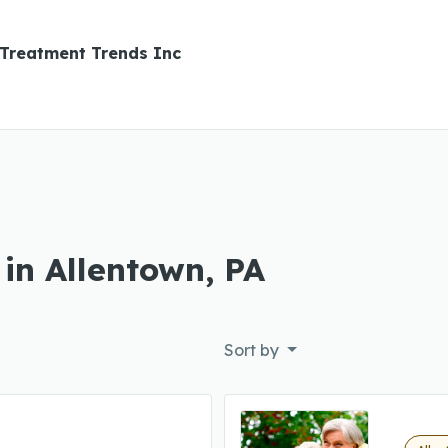
Treatment Trends Inc
in Allentown, PA
Sort by