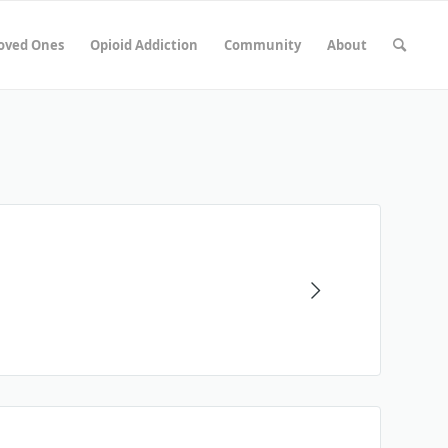
Loved Ones
Opioid Addiction
Community
About