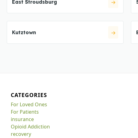
East Stroudsburg
Kutztown
CATEGORIES
For Loved Ones
For Patients
insurance
Opioid Addiction
recovery