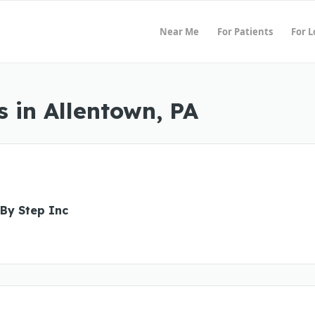
Near Me
For Patients
For 
 in Allentown, PA
 By Step Inc