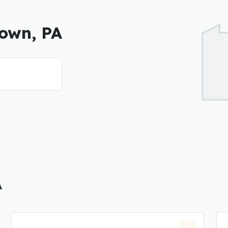
town, PA
A