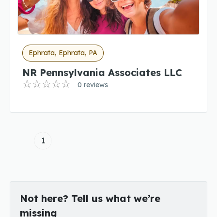
Ephrata, Ephrata, PA
NR Pennsylvania Associates LLC
0 reviews
1
Not here? Tell us what we’re
missing