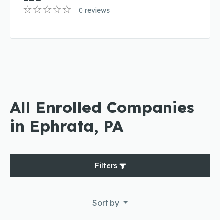
0 reviews
All Enrolled Companies
in Ephrata, PA
Filters
Sort by