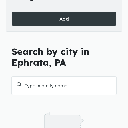
Add
Search by city in
Ephrata, PA