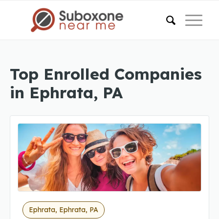
Top Enrolled Companies
in Ephrata, PA
Ephrata, Ephrata, PA