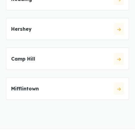
Hershey
Camp Hill
Mifflintown