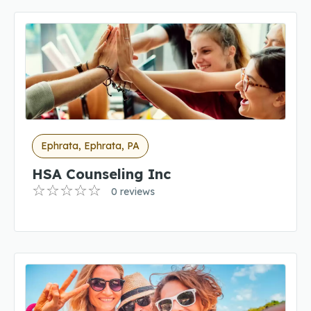
Ephrata, Ephrata, PA
HSA Counseling Inc
0 reviews