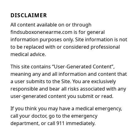
DISCLAIMER
All content available on or through
findsuboxonenearme.com is for general
information purposes only. Site information is not
to be replaced with or considered professional
medical advice.
This site contains “User-Generated Content”,
meaning any and all information and content that
a user submits to the Site. You are exclusively
responsible and bear all risks associated with any
user-generated content you submit or read.
If you think you may have a medical emergency,
call your doctor, go to the emergency
department, or call 911 immediately.