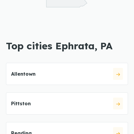
Top cities Ephrata, PA
Allentown
Pittston
Reading