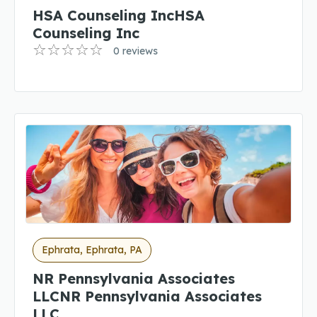
HSA Counseling IncHSA
Counseling Inc
0 reviews
Ephrata, Ephrata, PA
NR Pennsylvania Associates
LLCNR Pennsylvania Associates
LLC