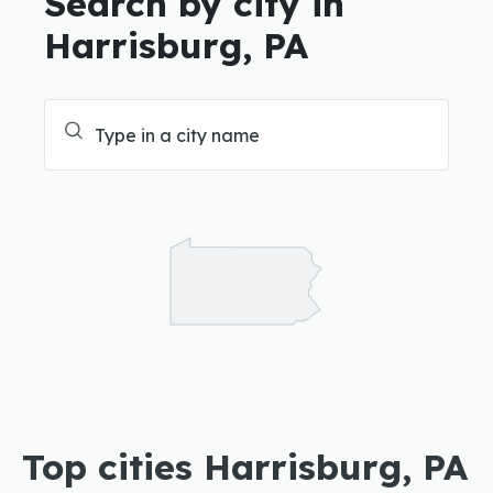
Search by city in
Harrisburg, PA
Top cities Harrisburg, PA