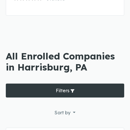
All Enrolled Companies
in Harrisburg, PA
Filters
Sort by