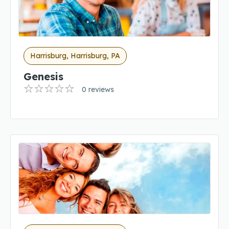
Harrisburg, Harrisburg, PA
Genesis
0 reviews