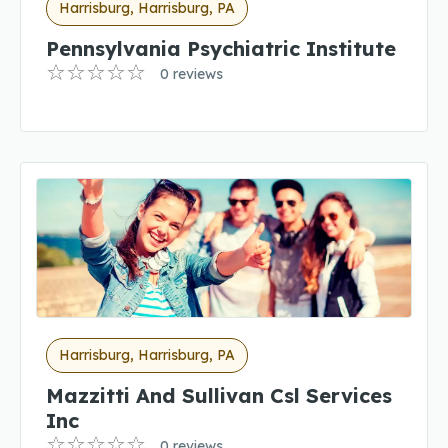
Harrisburg, Harrisburg, PA
Pennsylvania Psychiatric Institute
0 reviews
Harrisburg, Harrisburg, PA
Mazzitti And Sullivan Csl Services
Inc
0 reviews