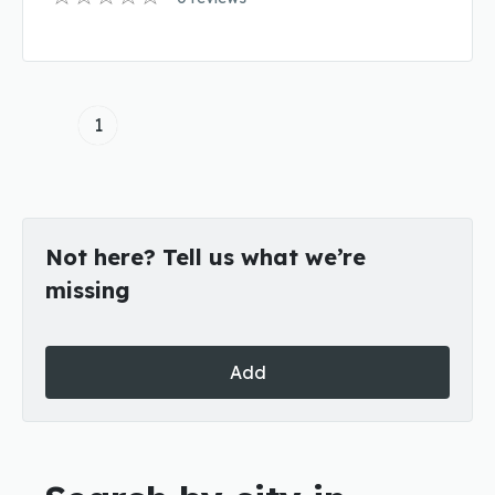
1
Not here? Tell us what we’re
missing
Add