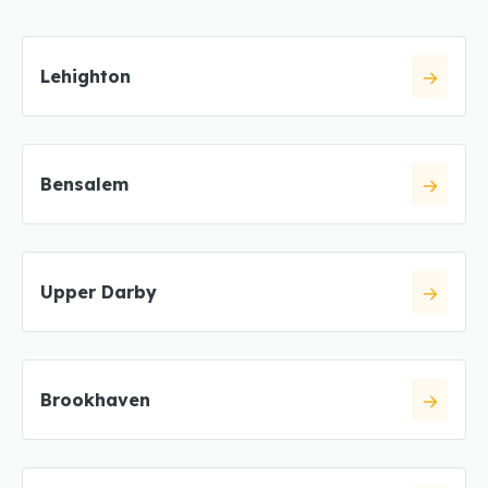
Lehighton
Bensalem
Upper Darby
Brookhaven