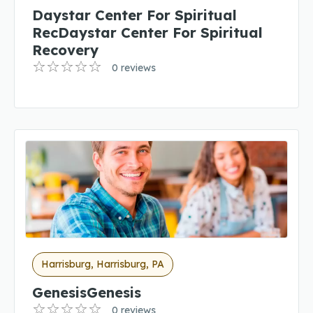
Daystar Center For Spiritual
RecDaystar Center For Spiritual
Recovery
0 reviews
Harrisburg, Harrisburg, PA
GenesisGenesis
0 reviews