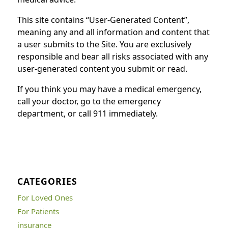
This site contains “User-Generated Content”,
meaning any and all information and content that
a user submits to the Site. You are exclusively
responsible and bear all risks associated with any
user-generated content you submit or read.
If you think you may have a medical emergency,
call your doctor, go to the emergency
department, or call 911 immediately.
CATEGORIES
For Loved Ones
For Patients
insurance