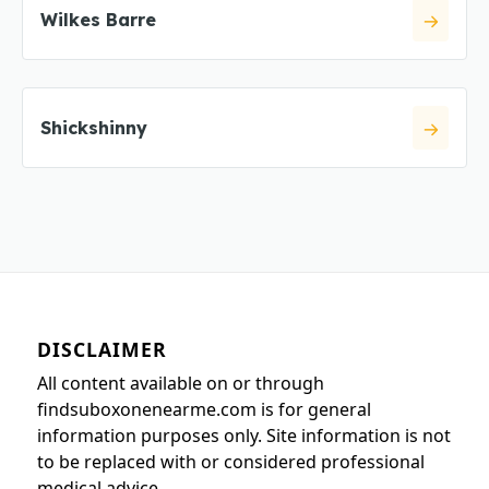
Wilkes Barre
Shickshinny
DISCLAIMER
All content available on or through
findsuboxonenearme.com is for general
information purposes only. Site information is not
to be replaced with or considered professional
medical advice.