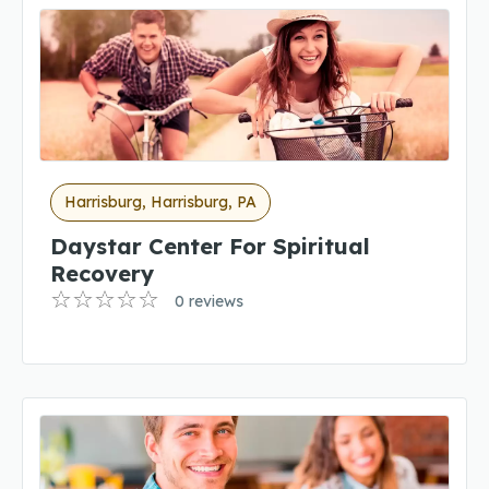
Harrisburg, Harrisburg, PA
Daystar Center For Spiritual
Recovery
0 reviews