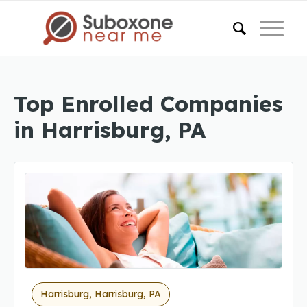
Top Enrolled Companies
in Harrisburg, PA
Harrisburg, Harrisburg, PA