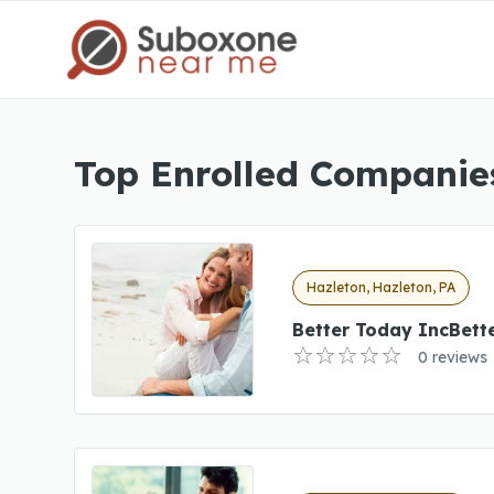
Top Enrolled Companies
Hazleton, Hazleton, PA
Better Today IncBett
0 reviews