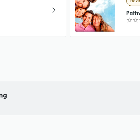
Hazle
Path
ing