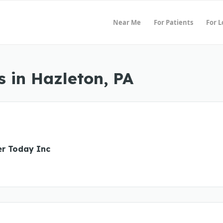
Near Me
For Patients
For 
 in Hazleton, PA
er Today Inc