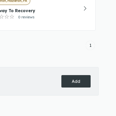
ton, Hazleton, PA
way To Recovery
0 reviews
1
Add