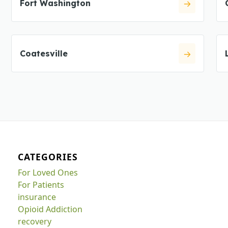
Fort Washington
Coatesville
CATEGORIES
For Loved Ones
For Patients
insurance
Opioid Addiction
recovery