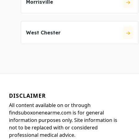
Morrisville
West Chester
DISCLAIMER
All content available on or through
findsuboxonenearme.com is for general
information purposes only. Site information is
not to be replaced with or considered
professional medical advice.