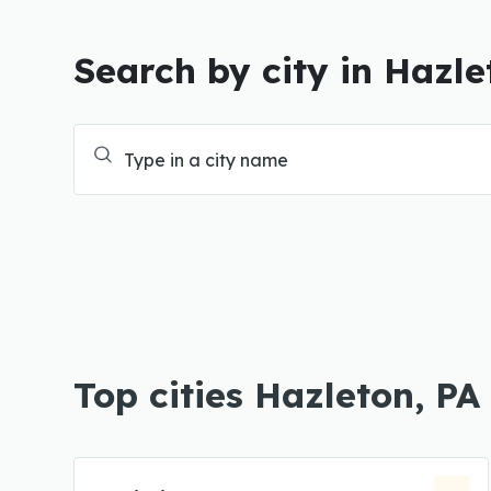
Search by city in Hazle
Top cities Hazleton, PA