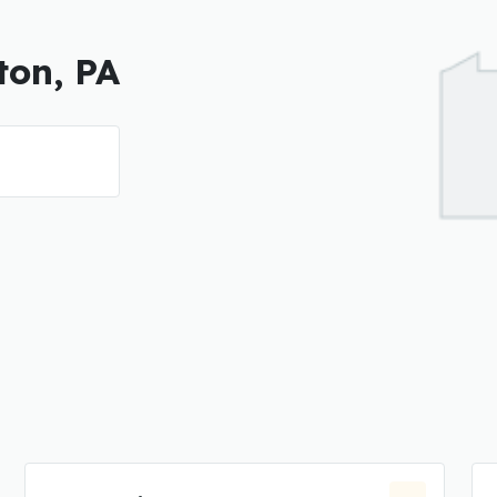
ton, PA