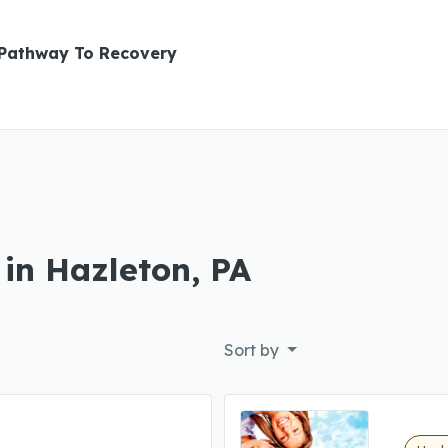
Pathway To Recovery
 in Hazleton, PA
Sort by