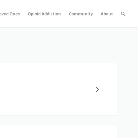
Loved Ones
Opioid Addiction
Community
About