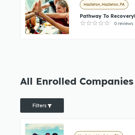
Hazleton, Hazleton, PA
Pathway To Recovery
0 reviews
All Enrolled Companies
Filters