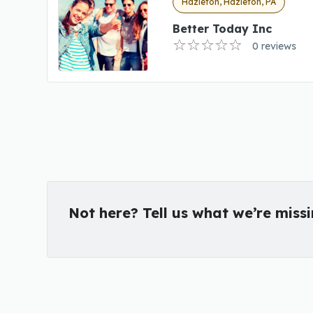
Hazleton, Hazleton, PA
Better Today Inc
0 reviews
Not here? Tell us what we’re miss