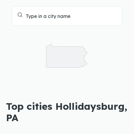
Top cities Hollidaysburg,
PA