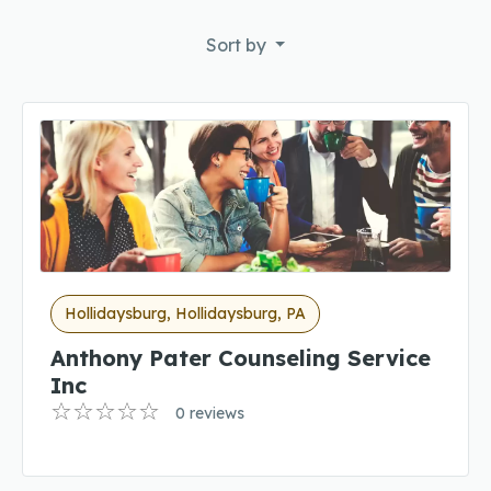
Sort by
Hollidaysburg, Hollidaysburg, PA
Anthony Pater Counseling Service
Inc
0 reviews