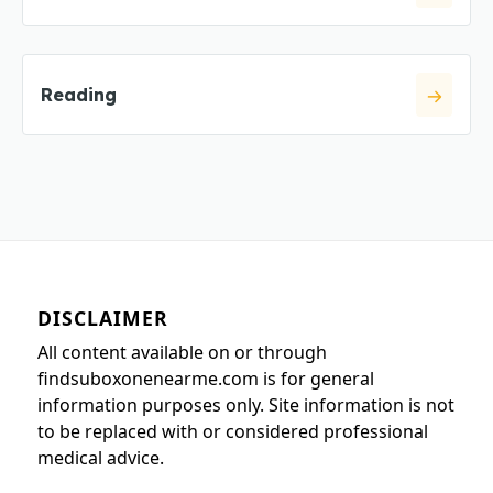
Reading
DISCLAIMER
All content available on or through
findsuboxonenearme.com is for general
information purposes only. Site information is not
to be replaced with or considered professional
medical advice.