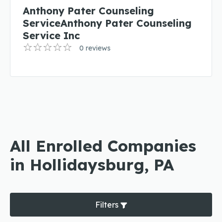
Anthony Pater Counseling
ServiceAnthony Pater Counseling
Service Inc
0 reviews
All Enrolled Companies
in Hollidaysburg, PA
Filters