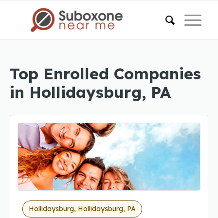
Top Enrolled Companies
in Hollidaysburg, PA
Hollidaysburg, Hollidaysburg, PA