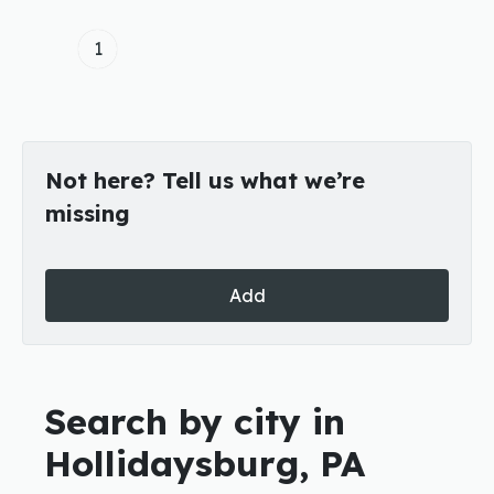
1
Not here? Tell us what we’re
missing
Add
Search by city in
Hollidaysburg, PA