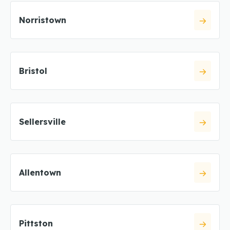
Norristown
Bristol
Sellersville
Allentown
Pittston