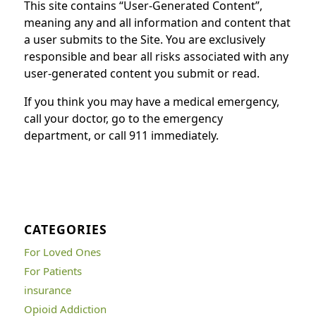
This site contains “User-Generated Content”,
meaning any and all information and content that
a user submits to the Site. You are exclusively
responsible and bear all risks associated with any
user-generated content you submit or read.
If you think you may have a medical emergency,
call your doctor, go to the emergency
department, or call 911 immediately.
CATEGORIES
For Loved Ones
For Patients
insurance
Opioid Addiction