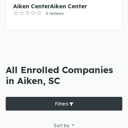
Aiken CenterAiken Center
0 reviews
All Enrolled Companies
in Aiken, SC
Filters
Sort by