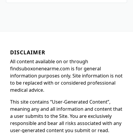
DISCLAIMER
All content available on or through
findsuboxonenearme.com is for general
information purposes only. Site information is not
to be replaced with or considered professional
medical advice.
This site contains “User-Generated Content”,
meaning any and all information and content that
a user submits to the Site. You are exclusively
responsible and bear all risks associated with any
user-generated content you submit or read.