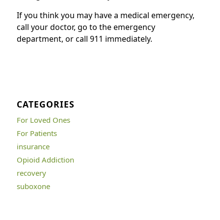
If you think you may have a medical emergency,
call your doctor, go to the emergency
department, or call 911 immediately.
CATEGORIES
For Loved Ones
For Patients
insurance
Opioid Addiction
recovery
suboxone