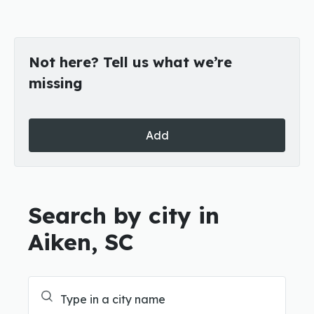
Not here? Tell us what we’re
missing
Add
Search by city in
Aiken, SC