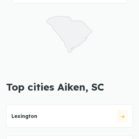
Top cities Aiken, SC
Lexington