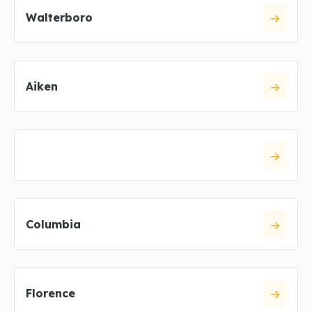
Walterboro
Aiken
Columbia
Florence