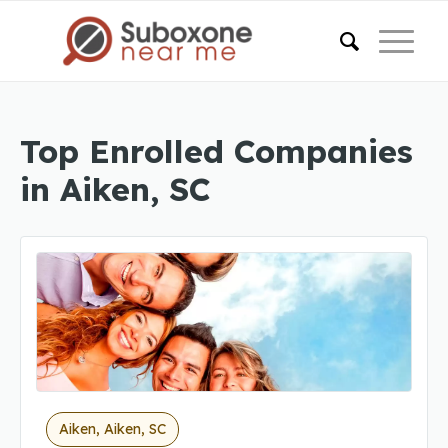
Top Enrolled Companies
in Aiken, SC
Aiken, Aiken, SC