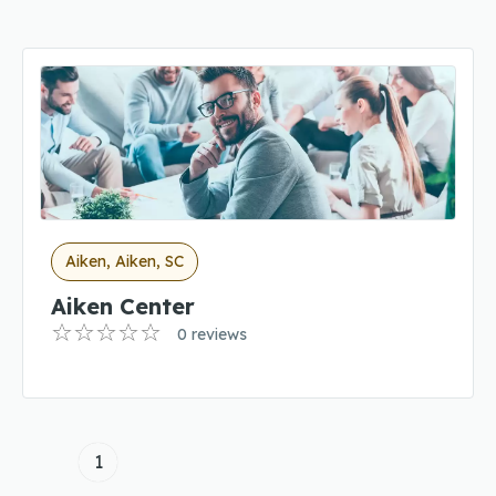
Aiken, Aiken, SC
Aiken Center
0 reviews
1