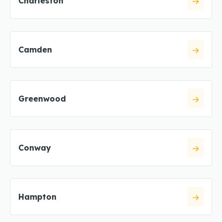
Charleston
Camden
Greenwood
Conway
Hampton