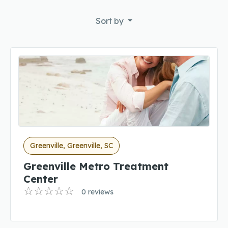
Sort by
Greenville, Greenville, SC
Greenville Metro Treatment
Center
0 reviews