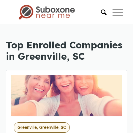
Top Enrolled Companies
in Greenville, SC
Greenville, Greenville, SC