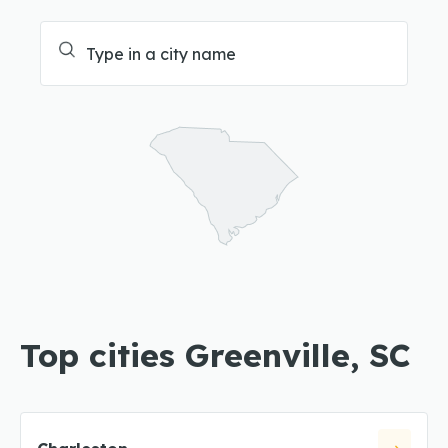
Top cities Greenville, SC