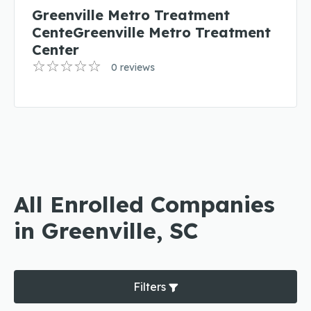
Greenville Metro Treatment
CenteGreenville Metro Treatment
Center
0 reviews
All Enrolled Companies
in Greenville, SC
Filters