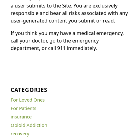
a user submits to the Site. You are exclusively
responsible and bear all risks associated with any
user-generated content you submit or read.
If you think you may have a medical emergency,
call your doctor, go to the emergency
department, or call 911 immediately.
CATEGORIES
For Loved Ones
For Patients
insurance
Opioid Addiction
recovery