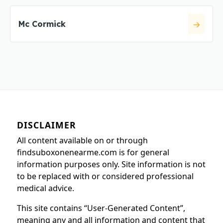
Mc Cormick
DISCLAIMER
All content available on or through
findsuboxonenearme.com is for general
information purposes only. Site information is not
to be replaced with or considered professional
medical advice.
This site contains “User-Generated Content”,
meaning any and all information and content that