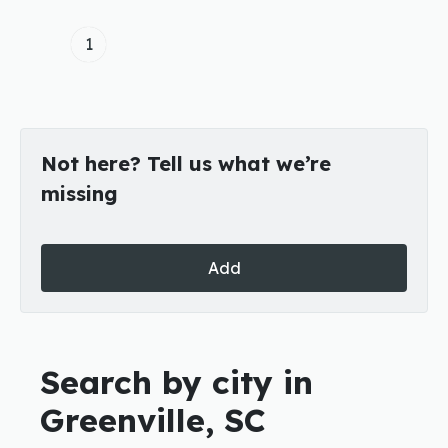
1
Not here? Tell us what we’re
missing
Add
Search by city in
Greenville, SC