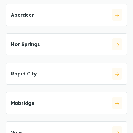
Aberdeen
Hot Springs
Rapid City
Mobridge
Vale