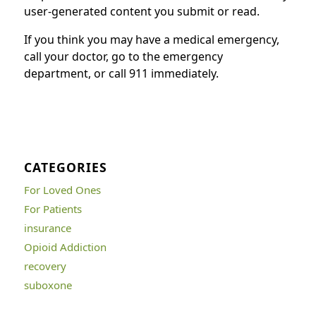
user-generated content you submit or read.
If you think you may have a medical emergency,
call your doctor, go to the emergency
department, or call 911 immediately.
CATEGORIES
For Loved Ones
For Patients
insurance
Opioid Addiction
recovery
suboxone