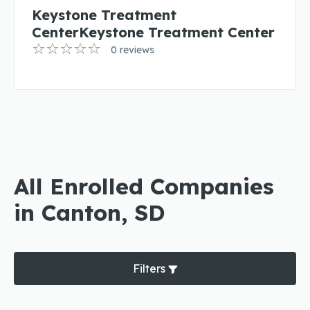
Keystone Treatment
CenterKeystone Treatment Center
0 reviews
All Enrolled Companies
in Canton, SD
Filters