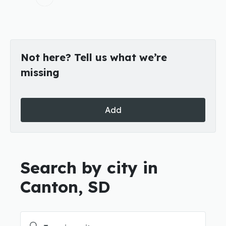
Not here? Tell us what we’re
missing
Add
Search by city in
Canton, SD