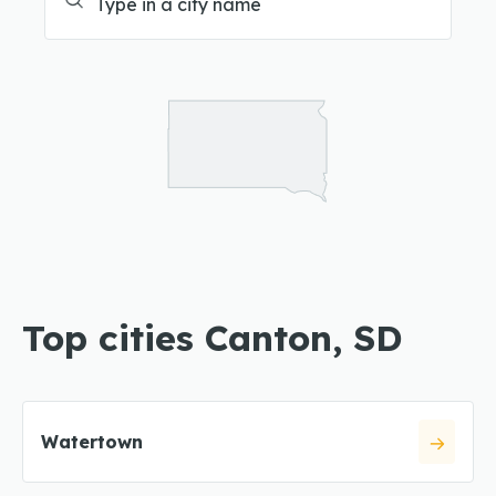
Top cities Canton, SD
Watertown