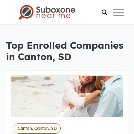
Top Enrolled Companies
in Canton, SD
Canton, Canton, SD