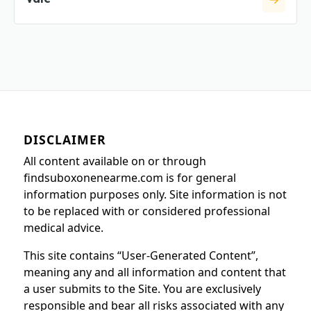
DISCLAIMER
All content available on or through
findsuboxonenearme.com is for general
information purposes only. Site information is not
to be replaced with or considered professional
medical advice.
This site contains “User-Generated Content”,
meaning any and all information and content that
a user submits to the Site. You are exclusively
responsible and bear all risks associated with any