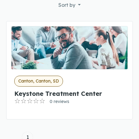
Sort by
Canton, Canton, SD
Keystone Treatment Center
0 reviews
1