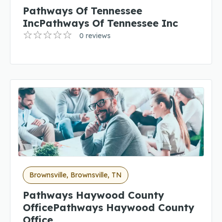
Pathways Of Tennessee
IncPathways Of Tennessee Inc
0 reviews
Brownsville, Brownsville, TN
Pathways Haywood County
OfficePathways Haywood County
Office