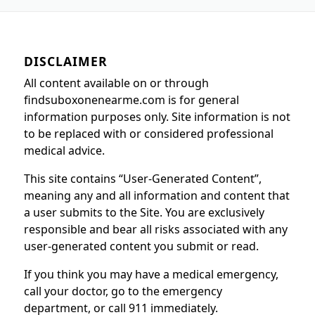
DISCLAIMER
All content available on or through
findsuboxonenearme.com is for general
information purposes only. Site information is not
to be replaced with or considered professional
medical advice.
This site contains “User-Generated Content”,
meaning any and all information and content that
a user submits to the Site. You are exclusively
responsible and bear all risks associated with any
user-generated content you submit or read.
If you think you may have a medical emergency,
call your doctor, go to the emergency
department, or call 911 immediately.