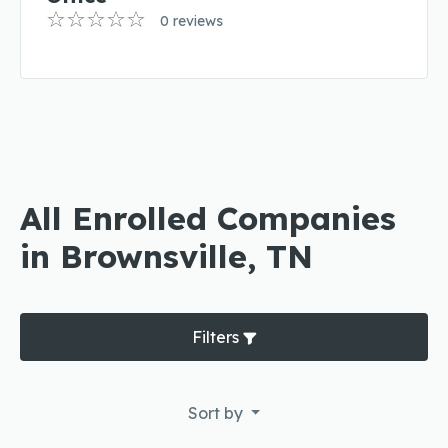
0 reviews
All Enrolled Companies
in Brownsville, TN
Filters
Sort by