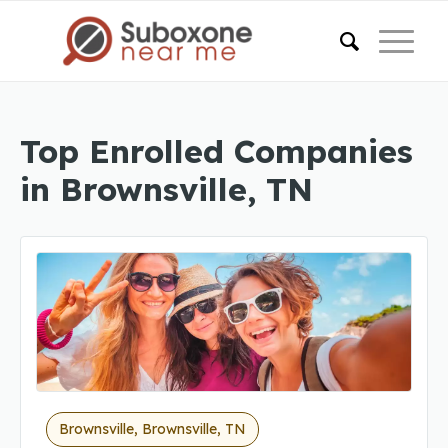
Top Enrolled Companies
in Brownsville, TN
Brownsville, Brownsville, TN