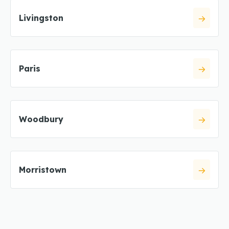
Livingston
Paris
Woodbury
Morristown