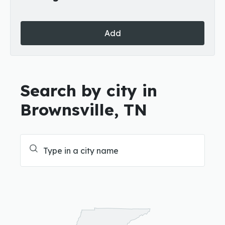
Add
Search by city in
Brownsville, TN