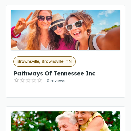
Brownsville, Brownsville, TN
Pathways Of Tennessee Inc
0 reviews