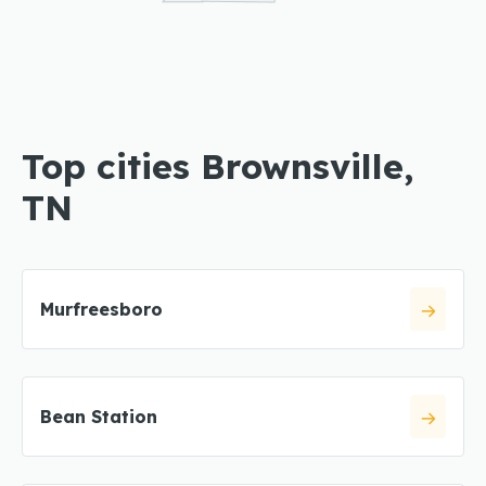
Top cities Brownsville,
TN
Murfreesboro
Bean Station