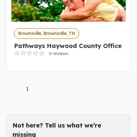
Brownsville, Brownsville, TN
Pathways Haywood County Office
0 reviews
1
Not here? Tell us what we’re
missing