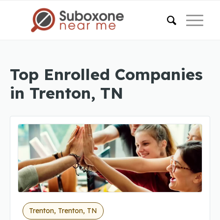
Top Enrolled Companies
in Trenton, TN
Trenton, Trenton, TN