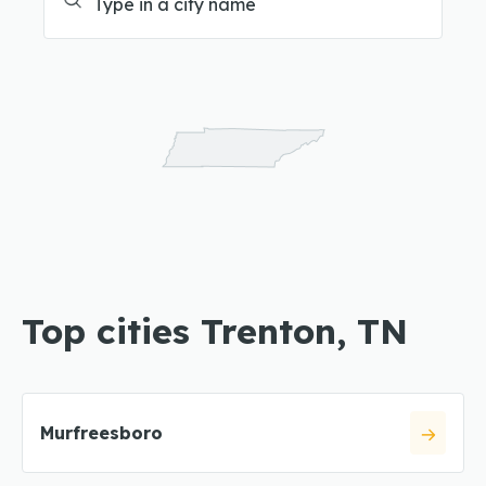
Top cities Trenton, TN
Murfreesboro