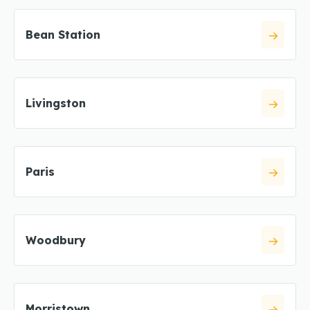
Bean Station
Livingston
Paris
Woodbury
Morristown