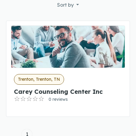
Sort by
Trenton, Trenton, TN
Carey Counseling Center Inc
0 reviews
1