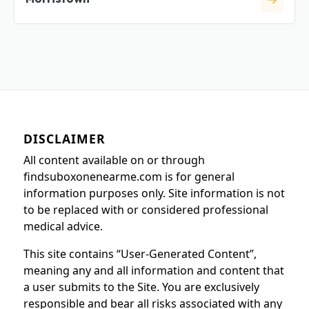
DISCLAIMER
All content available on or through
findsuboxonenearme.com is for general
information purposes only. Site information is not
to be replaced with or considered professional
medical advice.
This site contains “User-Generated Content”,
meaning any and all information and content that
a user submits to the Site. You are exclusively
responsible and bear all risks associated with any