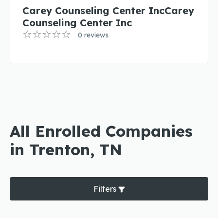
Carey Counseling Center IncCarey
Counseling Center Inc
0 reviews
All Enrolled Companies
in Trenton, TN
Filters