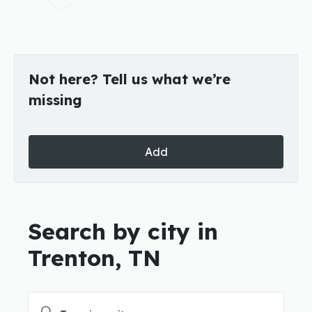
Not here? Tell us what we’re
missing
Add
Search by city in
Trenton, TN