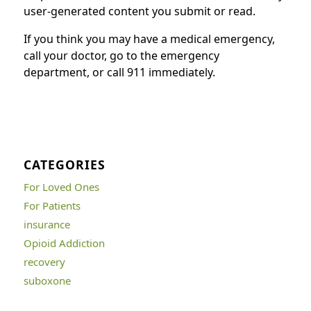
user-generated content you submit or read.
If you think you may have a medical emergency,
call your doctor, go to the emergency
department, or call 911 immediately.
CATEGORIES
For Loved Ones
For Patients
insurance
Opioid Addiction
recovery
suboxone