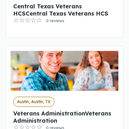
Central Texas Veterans
HCSCentral Texas Veterans HCS
0 reviews
Austin, Austin, TX
Veterans AdministrationVeterans
Administration
0 reviews