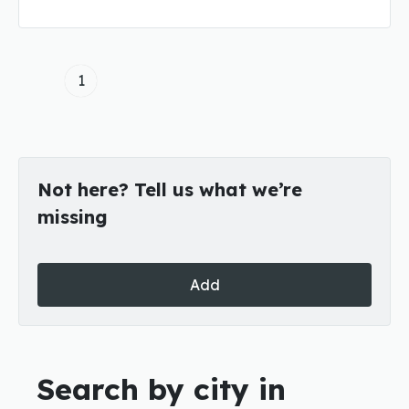
1
Not here? Tell us what we’re
missing
Add
Search by city in