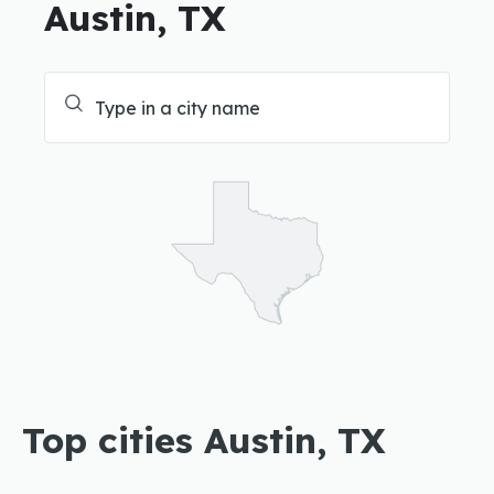
Austin, TX
Top cities Austin, TX