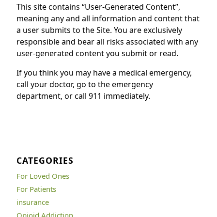
This site contains “User-Generated Content”,
meaning any and all information and content that
a user submits to the Site. You are exclusively
responsible and bear all risks associated with any
user-generated content you submit or read.
If you think you may have a medical emergency,
call your doctor, go to the emergency
department, or call 911 immediately.
CATEGORIES
For Loved Ones
For Patients
insurance
Opioid Addiction