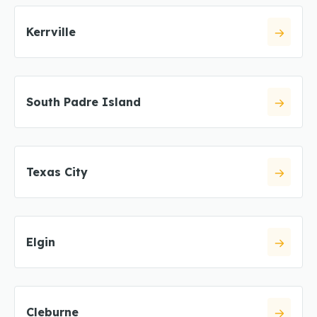
Kerrville
South Padre Island
Texas City
Elgin
Cleburne