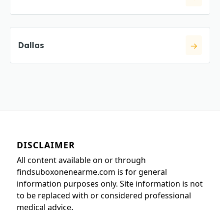
Dallas
DISCLAIMER
All content available on or through
findsuboxonenearme.com is for general
information purposes only. Site information is not
to be replaced with or considered professional
medical advice.