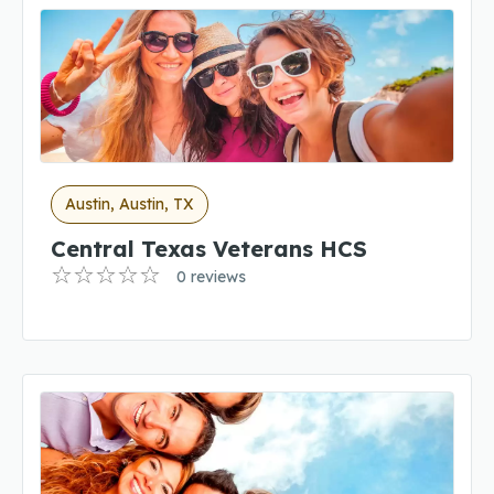
Austin, Austin, TX
Central Texas Veterans HCS
0 reviews