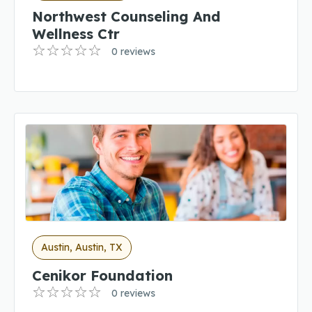
Northwest Counseling And
Wellness Ctr
0 reviews
Austin, Austin, TX
Cenikor Foundation
0 reviews