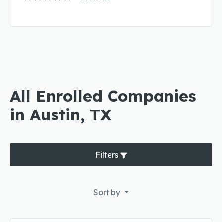
All Enrolled Companies
in Austin, TX
Filters
Sort by