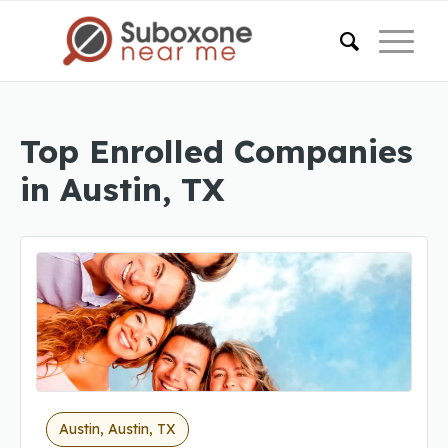
Top Enrolled Companies
in Austin, TX
Austin, Austin, TX