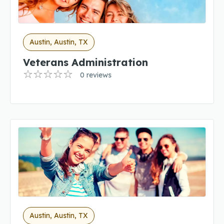
Austin, Austin, TX
Veterans Administration
0 reviews
Austin, Austin, TX