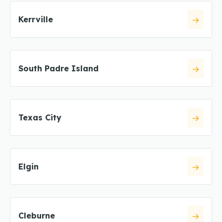
Kerrville
South Padre Island
Texas City
Elgin
Cleburne