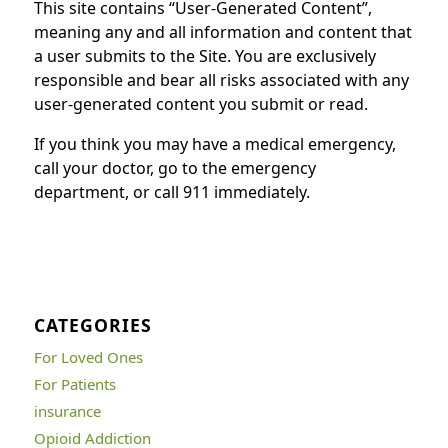
This site contains “User-Generated Content”,
meaning any and all information and content that
a user submits to the Site. You are exclusively
responsible and bear all risks associated with any
user-generated content you submit or read.
If you think you may have a medical emergency,
call your doctor, go to the emergency
department, or call 911 immediately.
CATEGORIES
For Loved Ones
For Patients
insurance
Opioid Addiction