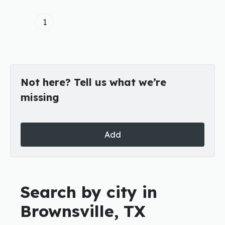
1
Not here? Tell us what we’re
missing
Add
Search by city in
Brownsville, TX