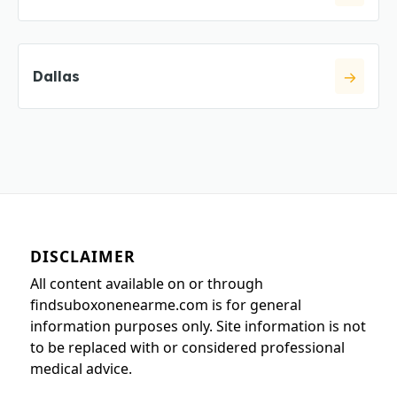
Dallas
DISCLAIMER
All content available on or through
findsuboxonenearme.com is for general
information purposes only. Site information is not
to be replaced with or considered professional
medical advice.