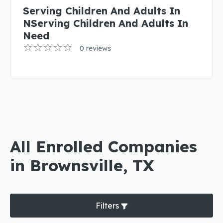
Serving Children And Adults In
NServing Children And Adults In
Need
0 reviews
All Enrolled Companies
in Brownsville, TX
Filters