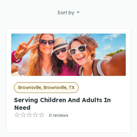
Sort by
Brownsville, Brownsville, TX
Serving Children And Adults In
Need
0 reviews