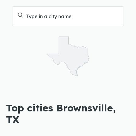
Top cities Brownsville,
TX