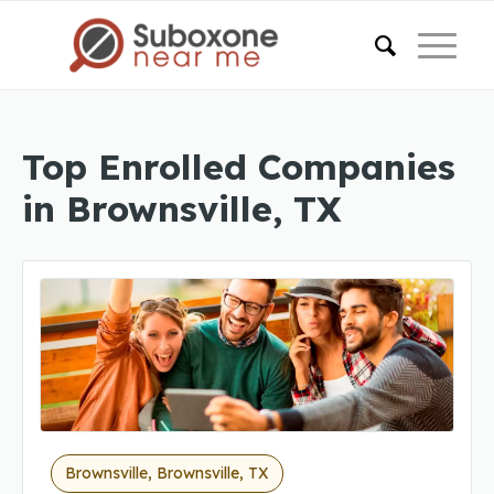
Top Enrolled Companies
in Brownsville, TX
Brownsville, Brownsville, TX