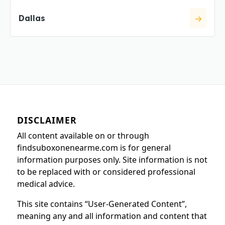
Dallas
DISCLAIMER
All content available on or through
findsuboxonenearme.com is for general
information purposes only. Site information is not
to be replaced with or considered professional
medical advice.
This site contains “User-Generated Content”,
meaning any and all information and content that