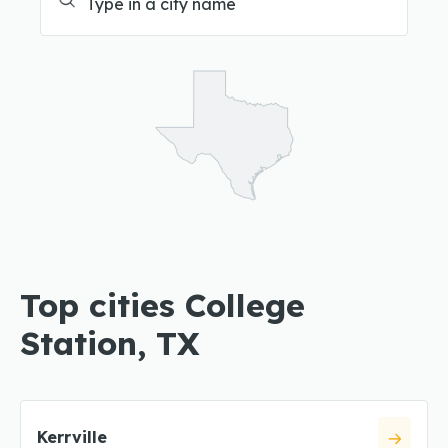
Top cities College
Station, TX
Kerrville