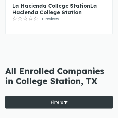
La Hacienda College StationLa
Hacienda College Station
0 reviews
All Enrolled Companies
in College Station, TX
Filters