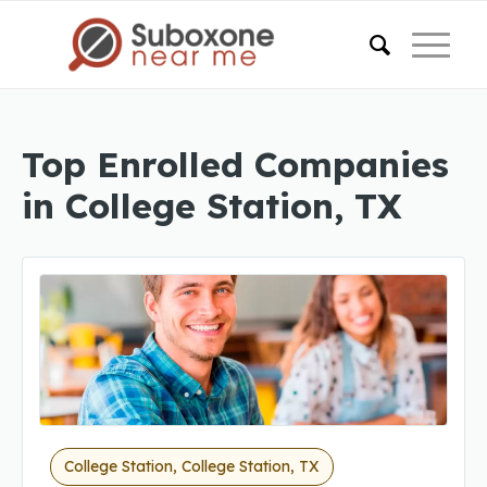
Top Enrolled Companies
in College Station, TX
College Station, College Station, TX