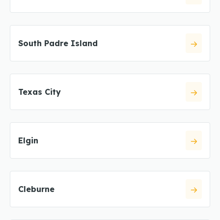
South Padre Island
Texas City
Elgin
Cleburne