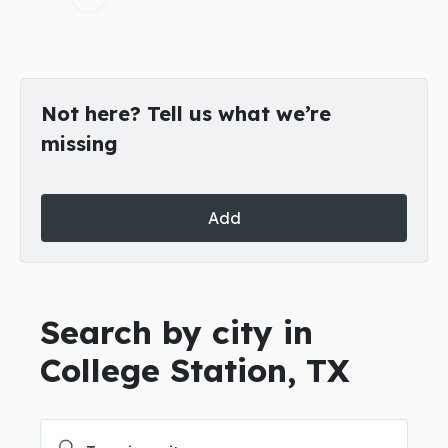
Not here? Tell us what we’re
missing
Add
Search by city in
College Station, TX