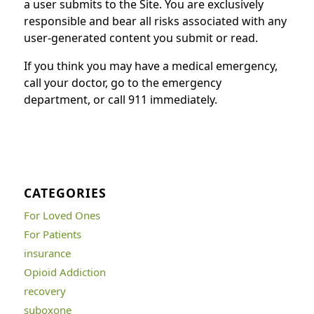
a user submits to the Site. You are exclusively
responsible and bear all risks associated with any
user-generated content you submit or read.
If you think you may have a medical emergency,
call your doctor, go to the emergency
department, or call 911 immediately.
CATEGORIES
For Loved Ones
For Patients
insurance
Opioid Addiction
recovery
suboxone