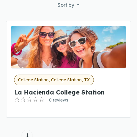
Sort by
College Station, College Station, TX
La Hacienda College Station
0 reviews
1