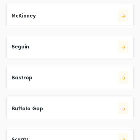
McKinney
Seguin
Bastrop
Buffalo Gap
Scurry