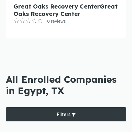
Great Oaks Recovery CenterGreat
Oaks Recovery Center
0 reviews
All Enrolled Companies
in Egypt, TX
Filters