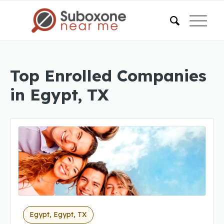
Top Enrolled Companies
in Egypt, TX
Egypt, Egypt, TX