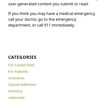
user-generated content you submit or read.
If you think you may have a medical emergency,
call your doctor, go to the emergency
department, or call 911 immediately.
CATEGORIES
For Loved Ones
For Patients
insurance
Opioid Addiction
recovery
suboxone