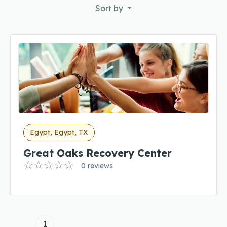
Sort by
Egypt, Egypt, TX
Great Oaks Recovery Center
0 reviews
1