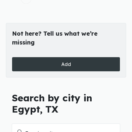
Not here? Tell us what we’re
missing
Add
Search by city in
Egypt, TX