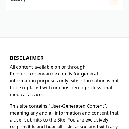
DISCLAIMER
All content available on or through
findsuboxonenearme.com is for general
information purposes only. Site information is not
to be replaced with or considered professional
medical advice.
This site contains “User-Generated Content”,
meaning any and all information and content that
a user submits to the Site. You are exclusively
responsible and bear all risks associated with any