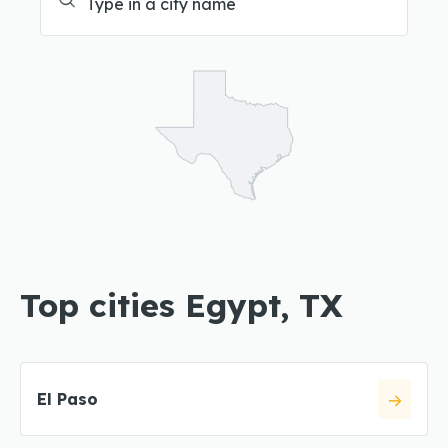
Top cities Egypt, TX
El Paso