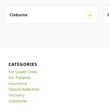
Cleburne
CATEGORIES
For Loved Ones
For Patients
insurance
Opioid Addiction
recovery
suboxone