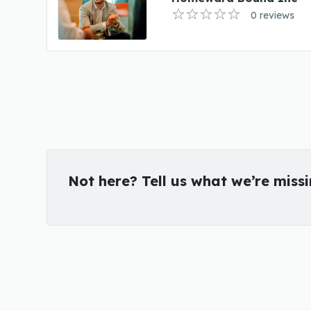
0 reviews
Not here? Tell us what we’re miss