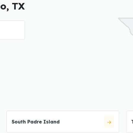
so, TX
South Padre Island