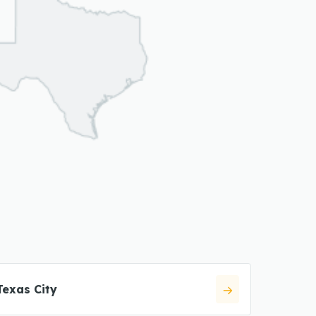
Texas City