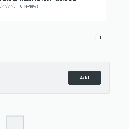
0 reviews
1
Add