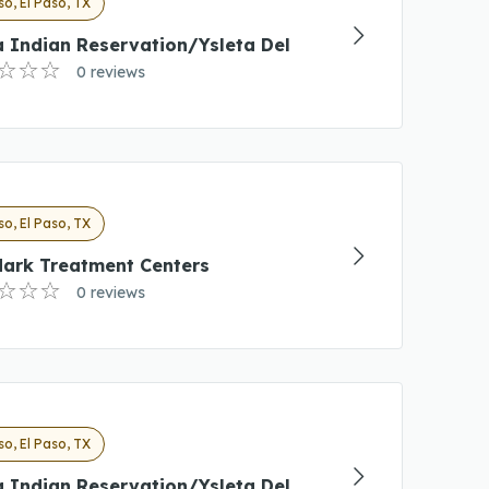
so, El Paso, TX
 Indian Reservation/Ysleta Del
0 reviews
so, El Paso, TX
ark Treatment Centers
0 reviews
so, El Paso, TX
 Indian Reservation/Ysleta Del