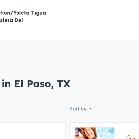
tion/Ysleta Tigua
sleta Del
in El Paso, TX
Sort by