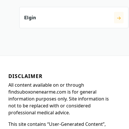
Elgin
DISCLAIMER
All content available on or through
findsuboxonenearme.com is for general
information purposes only. Site information is
not to be replaced with or considered
professional medical advice.
This site contains “User-Generated Content”,