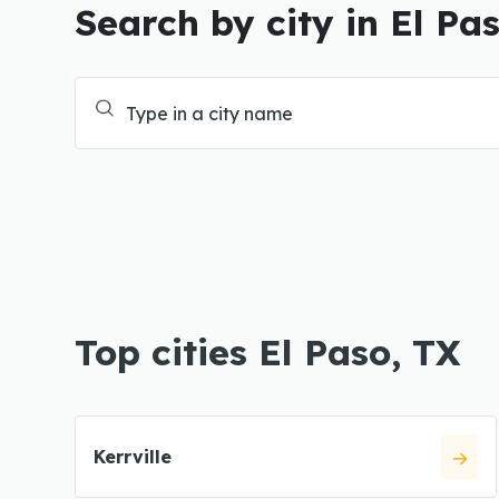
Search by city in El Pa
Top cities El Paso, TX
Kerrville