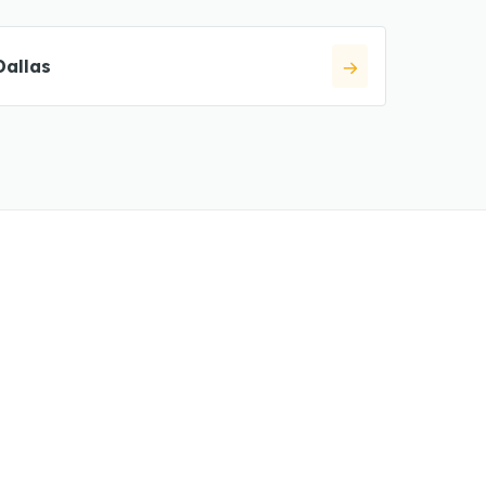
Dallas