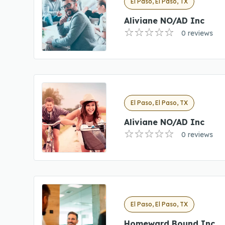
El Paso, El Paso, TX
Aliviane NO/AD Inc
0 reviews
El Paso, El Paso, TX
Aliviane NO/AD Inc
0 reviews
El Paso, El Paso, TX
Homeward Bound Inc