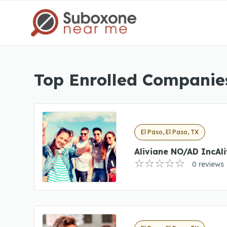
Top Enrolled Companies
El Paso, El Paso, TX
Aliviane NO/AD IncAl
0 reviews