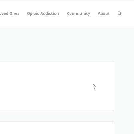
Loved Ones
Opioid Addiction
Community
About