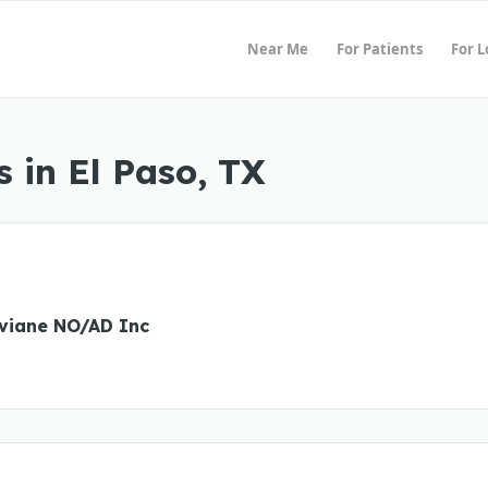
Near Me
For Patients
For 
 in El Paso, TX
iviane NO/AD Inc