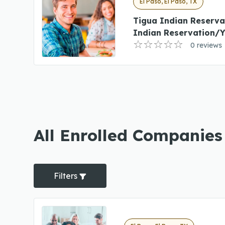
El Paso, El Paso, TX
Tigua Indian Reserva
Indian Reservation/Y
0 reviews
All Enrolled Companies 
Filters