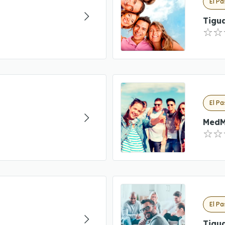
El Pa
Tigua
El Pa
MedM
El Pa
Tigua