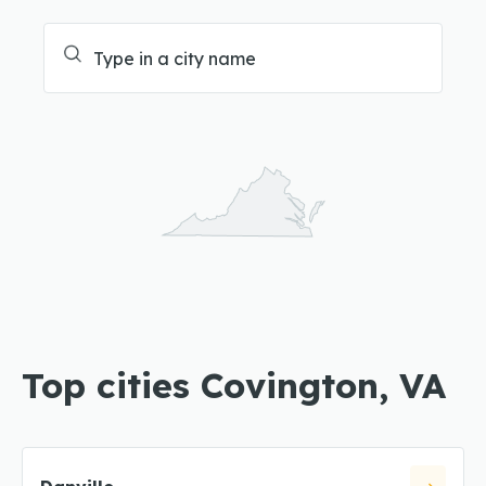
Top cities Covington, VA