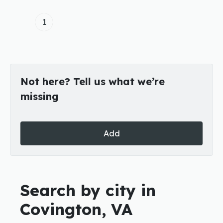
1
Not here? Tell us what we’re
missing
Add
Search by city in
Covington, VA