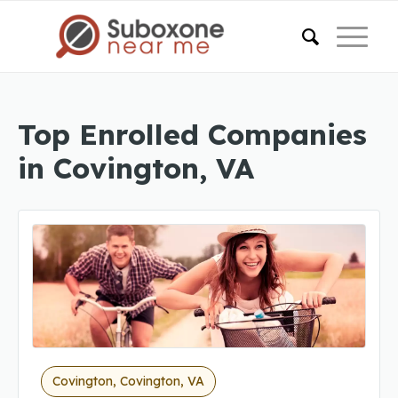
Top Enrolled Companies
in Covington, VA
Covington, Covington, VA