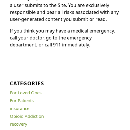
a user submits to the Site. You are exclusively
responsible and bear all risks associated with any
user-generated content you submit or read.
If you think you may have a medical emergency,
call your doctor, go to the emergency
department, or call 911 immediately.
CATEGORIES
For Loved Ones
For Patients
insurance
Opioid Addiction
recovery