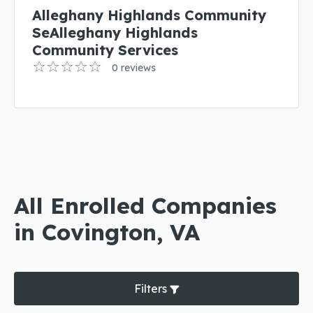
Alleghany Highlands Community
SeAlleghany Highlands
Community Services
0 reviews
All Enrolled Companies
in Covington, VA
Filters