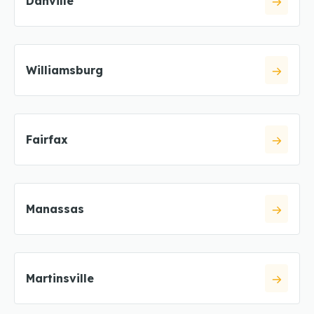
Danville
Williamsburg
Fairfax
Manassas
Martinsville