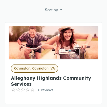
Sort by
Covington, Covington, VA
Alleghany Highlands Community
Services
0 reviews