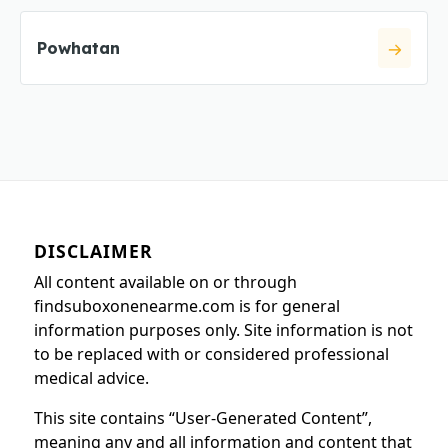
Powhatan
DISCLAIMER
All content available on or through
findsuboxonenearme.com is for general
information purposes only. Site information is not
to be replaced with or considered professional
medical advice.
This site contains “User-Generated Content”,
meaning any and all information and content that