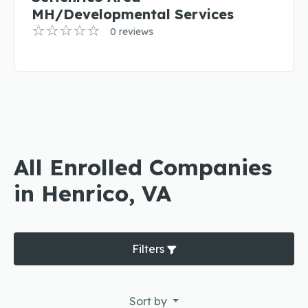
MH/Developmental Services
0 reviews
All Enrolled Companies
in Henrico, VA
Filters
Sort by