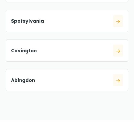
Spotsylvania
Covington
Abingdon