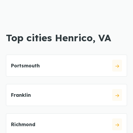
Top cities Henrico, VA
Portsmouth
Franklin
Richmond