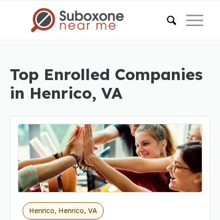
Top Enrolled Companies
in Henrico, VA
Henrico, Henrico, VA