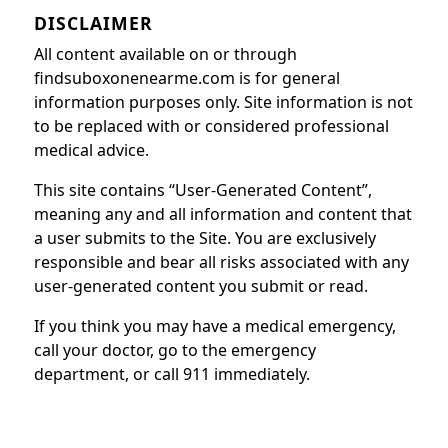
DISCLAIMER
All content available on or through
findsuboxonenearme.com is for general
information purposes only. Site information is not
to be replaced with or considered professional
medical advice.
This site contains “User-Generated Content”,
meaning any and all information and content that
a user submits to the Site. You are exclusively
responsible and bear all risks associated with any
user-generated content you submit or read.
If you think you may have a medical emergency,
call your doctor, go to the emergency
department, or call 911 immediately.