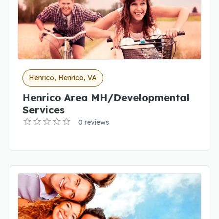
Henrico, Henrico, VA
Henrico Area MH/Developmental
Services
0 reviews