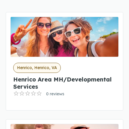
Henrico, Henrico, VA
Henrico Area MH/Developmental
Services
0 reviews