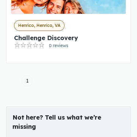
Henrico, Henrico, VA
Challenge Discovery
0 reviews
1
Not here? Tell us what we’re
missing