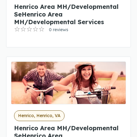
Henrico Area MH/Developmental
SeHenrico Area
MH/Developmental Services
0 reviews
Henrico, Henrico, VA
Henrico Area MH/Developmental
SeHenrico Area