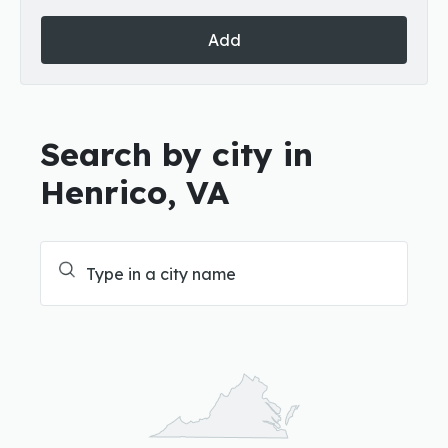
Add
Search by city in
Henrico, VA