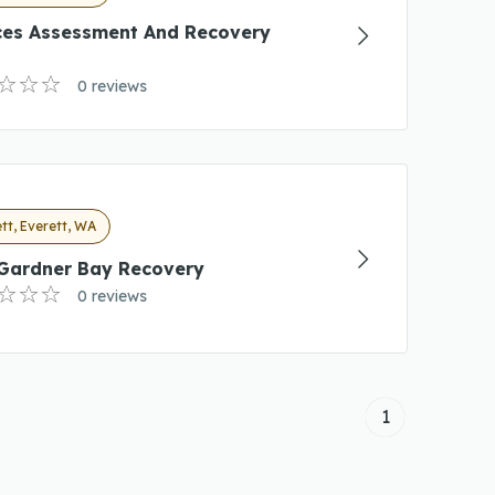
ces Assessment And Recovery
0 reviews
tt, Everett, WA
 Gardner Bay Recovery
0 reviews
1