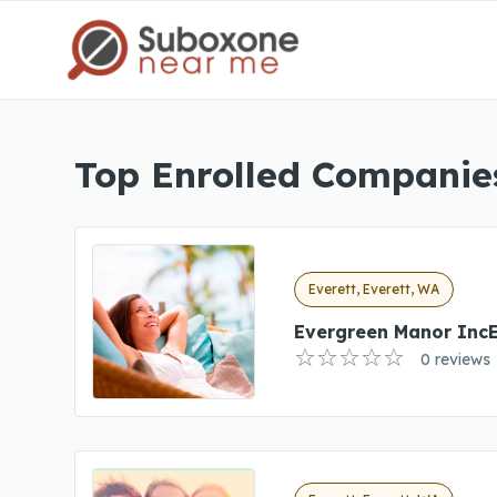
Top Enrolled Companies
Everett, Everett, WA
Evergreen Manor Inc
0 reviews