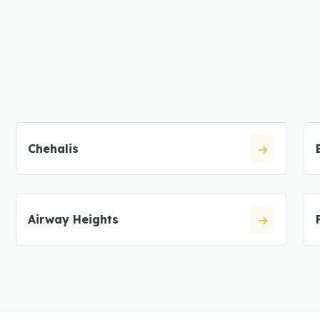
Chehalis
Airway Heights