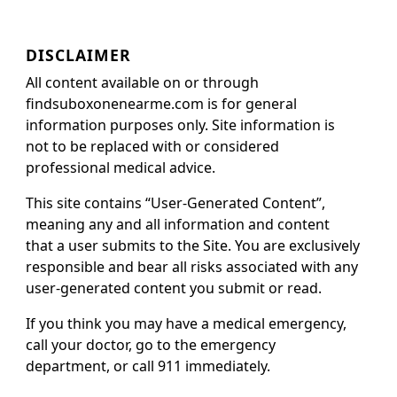
DISCLAIMER
All content available on or through
findsuboxonenearme.com is for general
information purposes only. Site information is
not to be replaced with or considered
professional medical advice.
This site contains “User-Generated Content”,
meaning any and all information and content
that a user submits to the Site. You are exclusively
responsible and bear all risks associated with any
user-generated content you submit or read.
If you think you may have a medical emergency,
call your doctor, go to the emergency
department, or call 911 immediately.