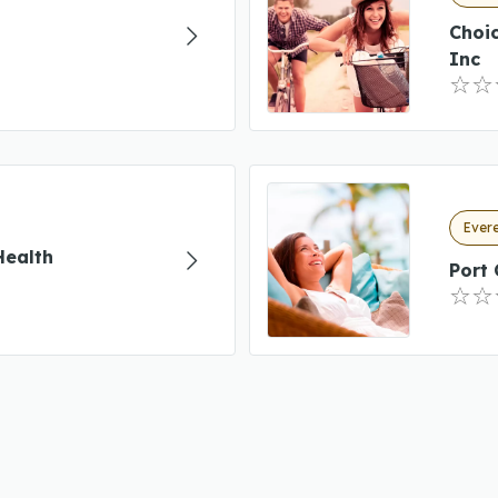
Choi
Inc
Evere
Health
Port