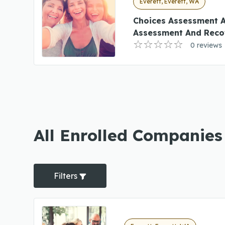
Everett, Everett, WA
Choices Assessment 
Assessment And Reco
0 reviews
All Enrolled Companies
Filters