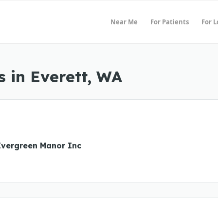
Near Me
For Patients
For 
 in Everett, WA
Evergreen Manor Inc