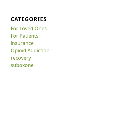
CATEGORIES
For Loved Ones
For Patients
insurance
Opioid Addiction
recovery
suboxone