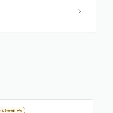
tt, Everett, WA