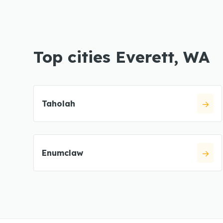
Top cities Everett, WA
Taholah
Enumclaw