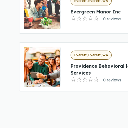
Everett, Everett, WA
Evergreen Manor Inc
0 reviews
Everett, Everett, WA
Providence Behavioral 
Services
0 reviews