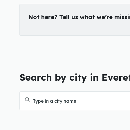
Not here? Tell us what we’re miss
Search by city in Evere