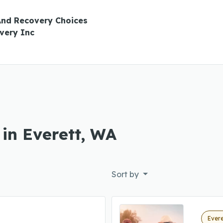
And Recovery Choices
very Inc
 in Everett, WA
Sort by
Evere