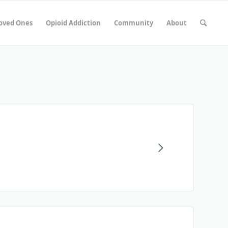
Loved Ones
Opioid Addiction
Community
About