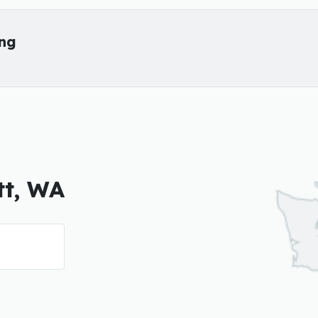
ing
tt, WA