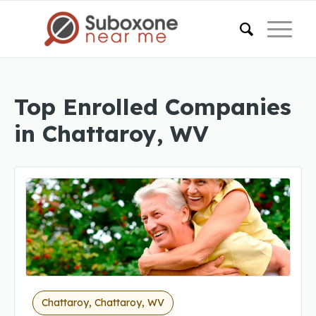
Top Enrolled Companies
in Chattaroy, WV
Chattaroy, Chattaroy, WV