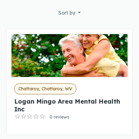
Sort by
Chattaroy, Chattaroy, WV
Logan Mingo Area Mental Health
Inc
0 reviews