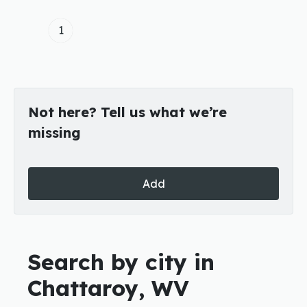
1
Not here? Tell us what we’re
missing
Add
Search by city in
Chattaroy, WV