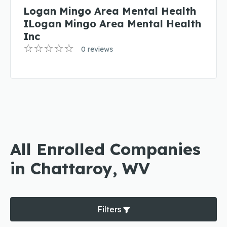
Logan Mingo Area Mental Health
ILogan Mingo Area Mental Health
Inc
0 reviews
All Enrolled Companies
in Chattaroy, WV
Filters