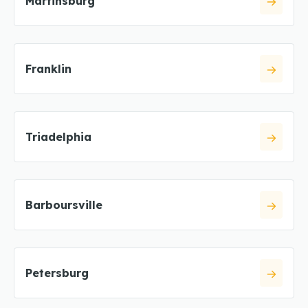
Martinsburg
Franklin
Triadelphia
Barboursville
Petersburg