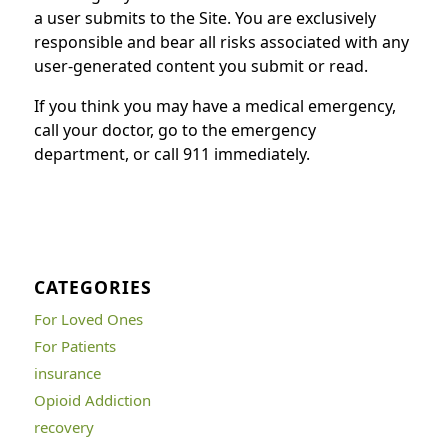
a user submits to the Site. You are exclusively
responsible and bear all risks associated with any
user-generated content you submit or read.
If you think you may have a medical emergency,
call your doctor, go to the emergency
department, or call 911 immediately.
CATEGORIES
For Loved Ones
For Patients
insurance
Opioid Addiction
recovery