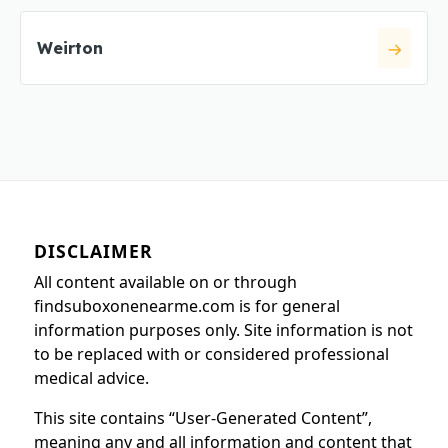
Weirton
DISCLAIMER
All content available on or through
findsuboxonenearme.com is for general
information purposes only. Site information is not
to be replaced with or considered professional
medical advice.
This site contains “User-Generated Content”,
meaning any and all information and content that