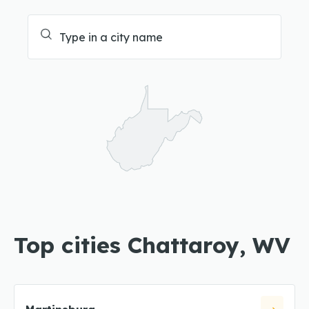
Top cities Chattaroy, WV