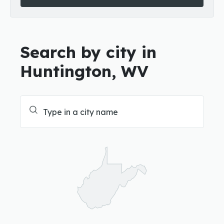
Search by city in
Huntington, WV