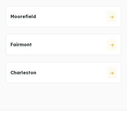
Moorefield
Fairmont
Charleston