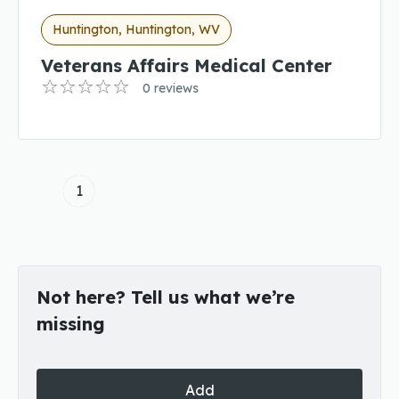
Huntington, Huntington, WV
Veterans Affairs Medical Center
0 reviews
1
Not here? Tell us what we’re
missing
Add