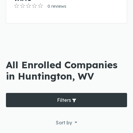
0 reviews
All Enrolled Companies
in Huntington, WV
Filters
Sort by