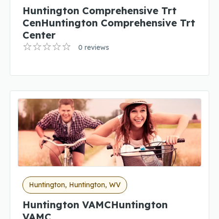
Huntington Comprehensive Trt
CenHuntington Comprehensive Trt
Center
0 reviews
Huntington, Huntington, WV
Huntington VAMCHuntington
VAMC