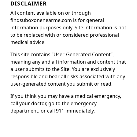
DISCLAIMER
All content available on or through
findsuboxonenearme.com is for general
information purposes only. Site information is not
to be replaced with or considered professional
medical advice.
This site contains “User-Generated Content”,
meaning any and all information and content that
a user submits to the Site. You are exclusively
responsible and bear all risks associated with any
user-generated content you submit or read.
If you think you may have a medical emergency,
call your doctor, go to the emergency
department, or call 911 immediately.