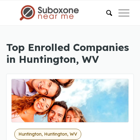
Top Enrolled Companies
in Huntington, WV
Huntington, Huntington, WV