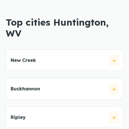
Top cities Huntington,
WV
New Creek
Buckhannon
Ripley