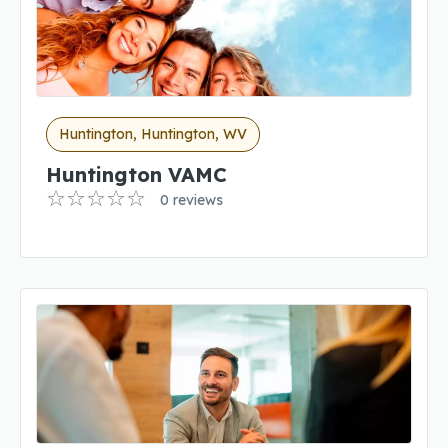
Huntington, Huntington, WV
Huntington VAMC
0 reviews