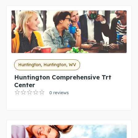
Huntington, Huntington, WV
Huntington Comprehensive Trt
Center
0 reviews